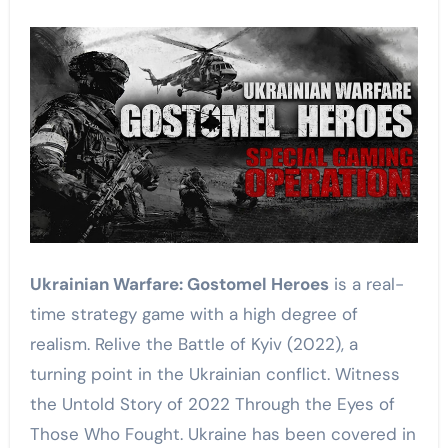
Ukrainian Warfare: Gostomel Heroes
is a real-
time strategy game with a high degree of
realism. Relive the Battle of Kyiv (2022), a
turning point in the Ukrainian conflict. Witness
the Untold Story of 2022 Through the Eyes of
Those Who Fought. Ukraine has been covered in