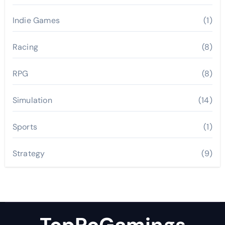
Indie Games
(1)
Racing
(8)
RPG
(8)
Simulation
(14)
Sports
(1)
Strategy
(9)