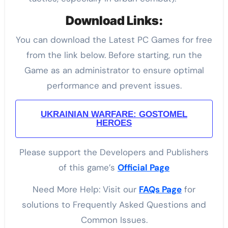
Download Links:
You can download the Latest PC Games for free
from the link below. Before starting, run the
Game as an administrator to ensure optimal
performance and prevent issues.
UKRAINIAN WARFARE: GOSTOMEL
HEROES
Please support the Developers and Publishers
of this game’s
Official Page
Need More Help: Visit our
FAQs Page
for
solutions to Frequently Asked Questions and
Common Issues.