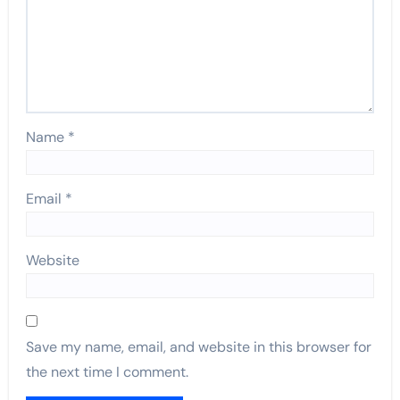
Name
*
Email
*
Website
Save my name, email, and website in this browser for
the next time I comment.