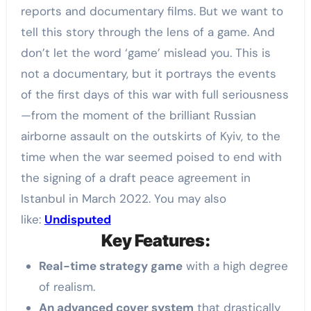
reports and documentary films. But we want to
tell this story through the lens of a game. And
don’t let the word ‘game’ mislead you. This is
not a documentary, but it portrays the events
of the first days of this war with full seriousness
—from the moment of the brilliant Russian
airborne assault on the outskirts of Kyiv, to the
time when the war seemed poised to end with
the signing of a draft peace agreement in
Istanbul in March 2022. You may also
like:
Undisputed
Key Features:
Real-time strategy game
with a high degree
of realism.
An advanced cover system
that drastically