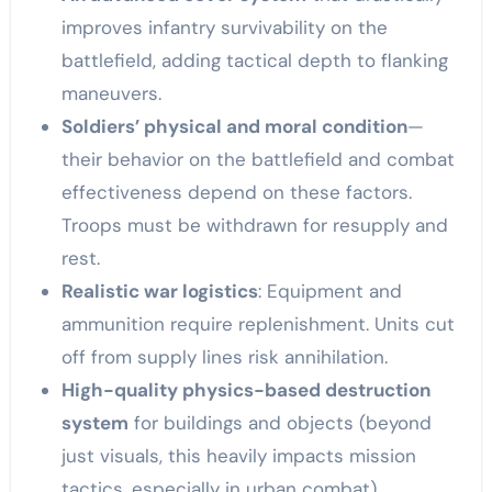
improves infantry survivability on the
battlefield, adding tactical depth to flanking
maneuvers.
Soldiers’ physical and moral condition
—
their behavior on the battlefield and combat
effectiveness depend on these factors.
Troops must be withdrawn for resupply and
rest.
Realistic war logistics
: Equipment and
ammunition require replenishment. Units cut
off from supply lines risk annihilation.
High-quality physics-based destruction
system
for buildings and objects (beyond
just visuals, this heavily impacts mission
tactics, especially in urban combat).