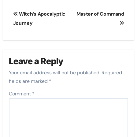
Post
Witch’s Apocalyptic
Master of Command
navigation
Journey
Leave a Reply
Your email address will not be published.
Required
fields are marked
*
Comment
*