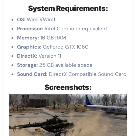
System Requirements:
OS:
Win10/Win11
Processor:
Intel Core i5 or equivalent
Memory:
16 GB RAM
Graphics:
GeForce GTX 1060
DirectX:
Version 11
Storage:
25 GB available space
Sound Card:
DirectX Compatible Sound Card
Screenshots: