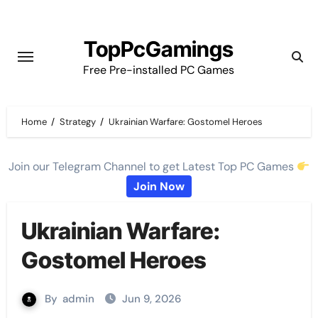
Skip
to
TopPcGamings
content
Free Pre-installed PC Games
Home
Strategy
Ukrainian Warfare: Gostomel Heroes
Join our Telegram Channel to get Latest Top PC Games
Join Now
Ukrainian Warfare:
Gostomel Heroes
By
admin
Jun 9, 2026