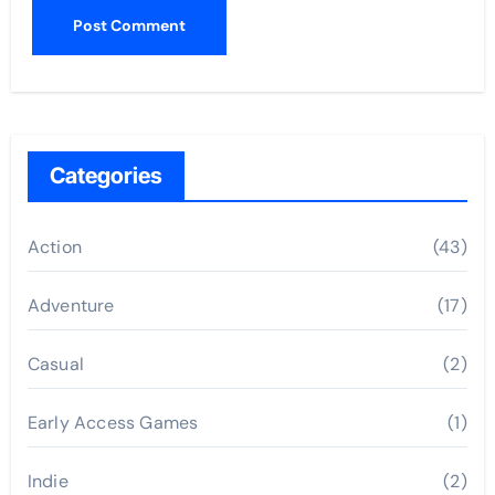
Categories
Action
(43)
Adventure
(17)
Casual
(2)
Early Access Games
(1)
Indie
(2)