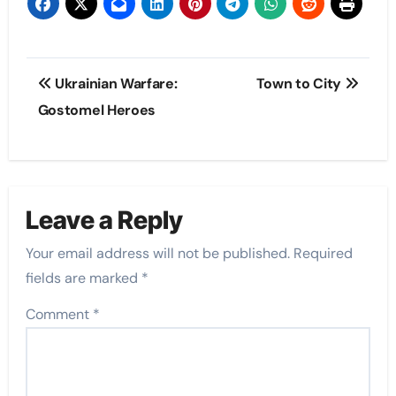
Post
Ukrainian Warfare:
Town to City
navigation
Gostomel Heroes
Leave a Reply
Your email address will not be published.
Required
fields are marked
*
Comment
*