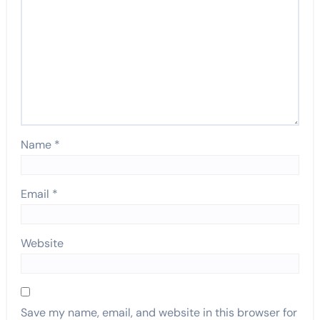
Name
*
Email
*
Website
Save my name, email, and website in this browser for