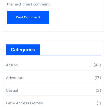
the next time I comment.
Categories
Action
(43)
Adventure
(17)
Casual
(2)
Early Access Games
(1)