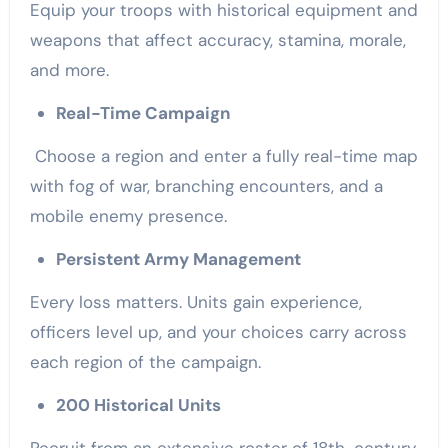
Equip your troops with historical equipment and
weapons that affect accuracy, stamina, morale,
and more.
Real-Time Campaign
Choose a region and enter a fully real-time map
with fog of war, branching encounters, and a
mobile enemy presence.
Persistent Army Management
Every loss matters. Units gain experience,
officers level up, and your choices carry across
each region of the campaign.
200 Historical Units