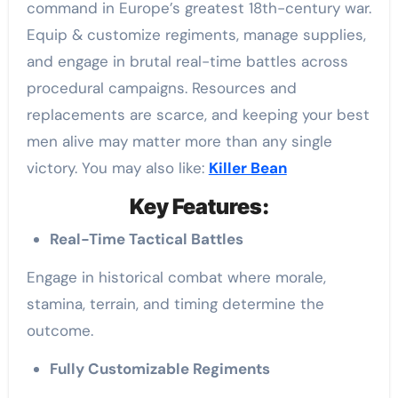
command in Europe’s greatest 18th-century war.
Equip & customize regiments, manage supplies,
and engage in brutal real-time battles across
procedural campaigns. Resources and
replacements are scarce, and keeping your best
men alive may matter more than any single
victory. You may also like:
Killer Bean
Key Features:
Real-Time Tactical Battles
Engage in historical combat where morale,
stamina, terrain, and timing determine the
outcome.
Fully Customizable Regiments