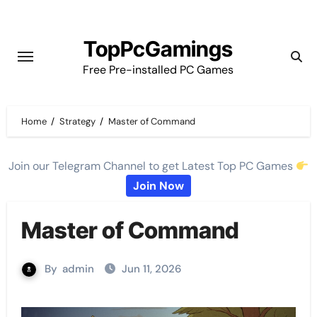
Skip
to
TopPcGamings
content
Free Pre-installed PC Games
Home
Strategy
Master of Command
Join our Telegram Channel to get Latest Top PC Games
Join Now
Master of Command
By
admin
Jun 11, 2026