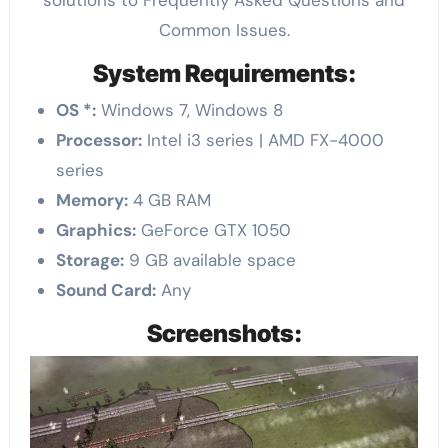
Common Issues.
System Requirements:
OS *:
Windows 7, Windows 8
Processor:
Intel i3 series | AMD FX-4000
series
Memory:
4 GB RAM
Graphics:
GeForce GTX 1050
Storage:
9 GB available space
Sound Card:
Any
Screenshots: