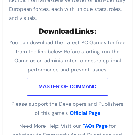
Recruit from an extensive roster of 18th-century
European forces, each with unique stats, roles,
and visuals.
Download Links:
You can download the Latest PC Games for free
from the link below. Before starting, run the
Game as an administrator to ensure optimal
performance and prevent issues.
MASTER OF COMMAND
Please support the Developers and Publishers
of this game’s
Official Page
Need More Help: Visit our
FAQs Page
for
solutions to Frequently Asked Questions and