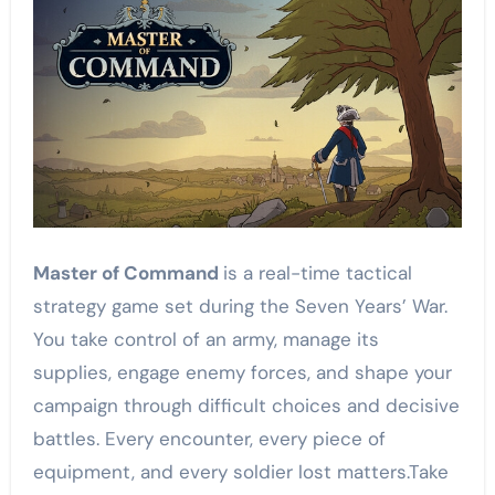
Master of Command
is a real-time tactical
strategy game set during the Seven Years’ War.
You take control of an army, manage its
supplies, engage enemy forces, and shape your
campaign through difficult choices and decisive
battles. Every encounter, every piece of
equipment, and every soldier lost matters.Take