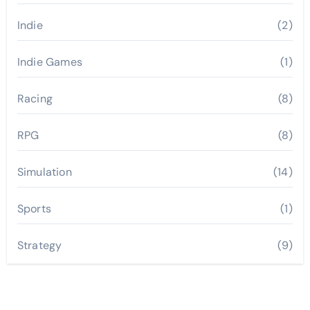
Indie
(2)
Indie Games
(1)
Racing
(8)
RPG
(8)
Simulation
(14)
Sports
(1)
Strategy
(9)