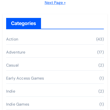
pagination
Next Page »
Categories
Action
(43)
Adventure
(17)
Casual
(2)
Early Access Games
(1)
Indie
(2)
Indie Games
(1)