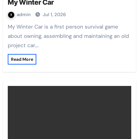
My Winter Car
admin
Jul 1, 2026
My Winter Car is a first person survival game
about owning, assembling and maintaining an old
project car.…
Read More