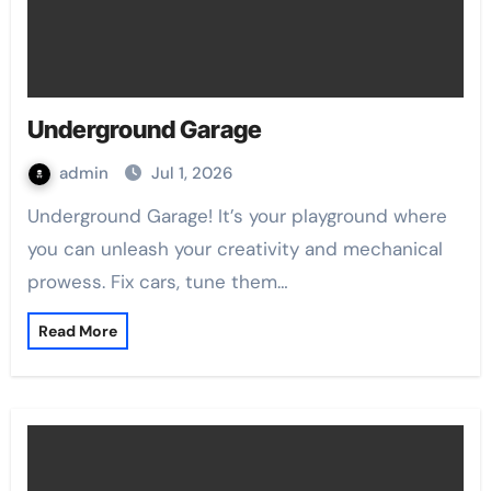
Underground Garage
admin
Jul 1, 2026
Underground Garage! It’s your playground where
you can unleash your creativity and mechanical
prowess. Fix cars, tune them…
Read More