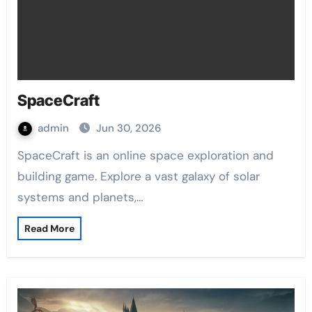
SpaceCraft
admin
Jun 30, 2026
SpaceCraft is an online space exploration and
building game. Explore a vast galaxy of solar
systems and planets,…
Read More