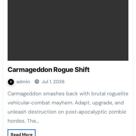
Carmageddon Rogue Shift
admin
Jul 1, 2026
Carmageddon smashes back with brutal roguelite
vehicular‑combat mayhem. Adapt, upgrade, and
unleash destruction on post‑apocalyptic zombie
hordes. The…
Read More