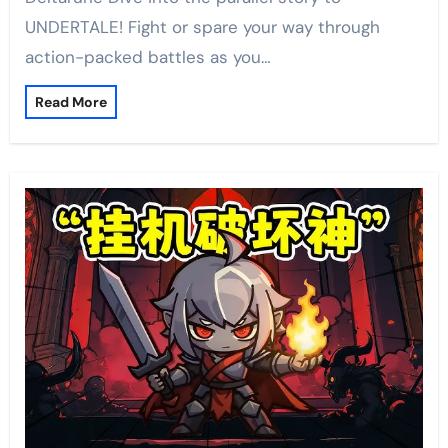
UNDERTALE! Fight or spare your way through
action-packed battles as you…
Read More