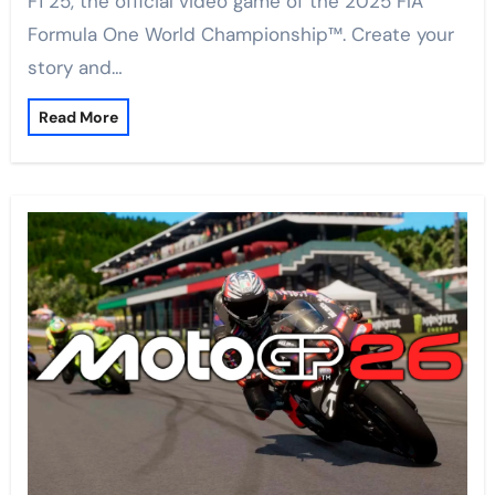
F1 25, the official video game of the 2025 FIA
Formula One World Championship™. Create your
story and…
Read More