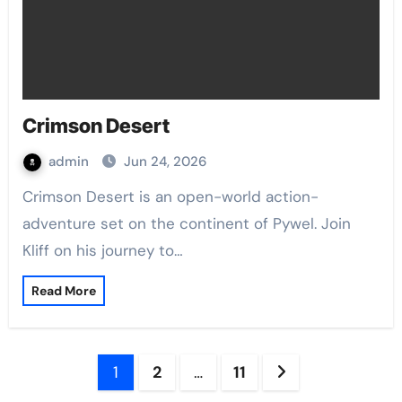
Crimson Desert
admin
Jun 24, 2026
Crimson Desert is an open-world action-
adventure set on the continent of Pywel. Join
Kliff on his journey to…
Read More
Posts
1
2
…
11