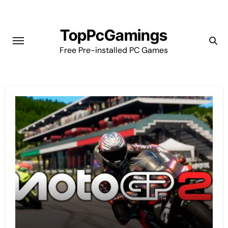
Skip
to
TopPcGamings
content
Free Pre-installed PC Games