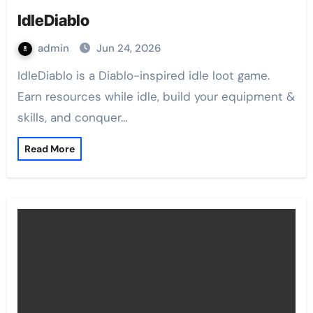
IdleDiablo
admin
Jun 24, 2026
IdleDiablo is a Diablo-inspired idle loot game.
Earn resources while idle, build your equipment &
skills, and conquer…
Read More