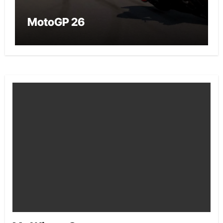
MotoGP 26