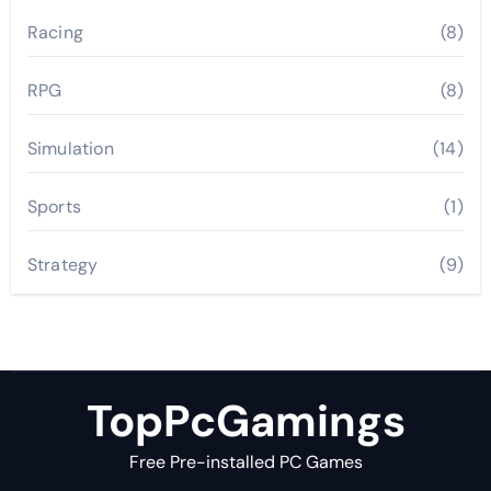
Racing
(8)
RPG
(8)
Simulation
(14)
Sports
(1)
Strategy
(9)
TopPcGamings
Free Pre-installed PC Games