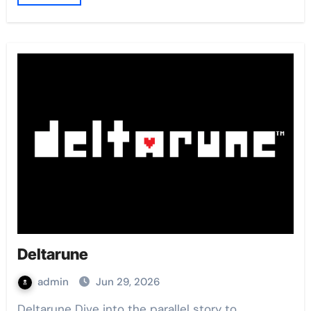
Deltarune
admin
Jun 29, 2026
Deltarune Dive into the parallel story to