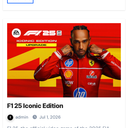
F1 25 Iconic Edition
admin
Jul 1, 2026