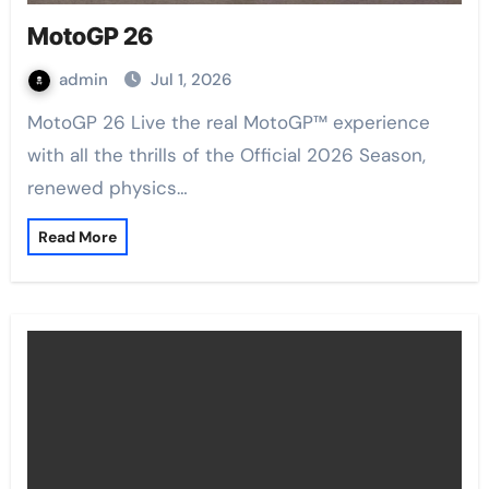
MotoGP 26
admin
Jul 1, 2026
MotoGP 26 Live the real MotoGP™ experience
with all the thrills of the Official 2026 Season,
renewed physics…
Read More