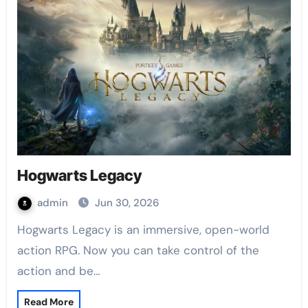
Hogwarts Legacy
admin
Jun 30, 2026
Hogwarts Legacy is an immersive, open-world
action RPG. Now you can take control of the
action and be…
Read More