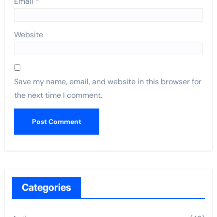
Email
*
Website
Save my name, email, and website in this browser for
the next time I comment.
Categories