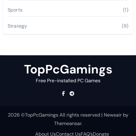
Sports
(1)
Strategy
(9)
TopPcGamings
Free Pre-installed PC Games
2026 ©TopPcGamings All rights reserved
|
Newsair
by
Themeansar
.
About Us
Contact Us
FAQ’s
Donate