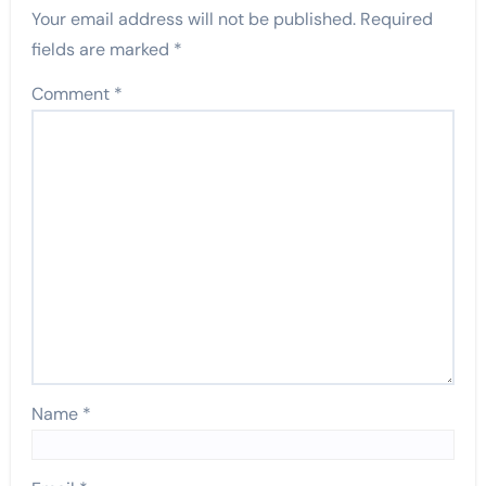
Your email address will not be published.
Required
fields are marked
*
Comment
*
Name
*