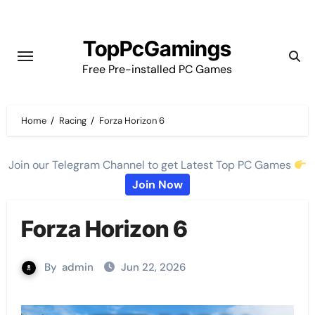
Skip
to
TopPcGamings
content
Free Pre-installed PC Games
Home
Racing
Forza Horizon 6
Join our Telegram Channel to get Latest Top PC Games
Join Now
Forza Horizon 6
By
admin
Jun 22, 2026