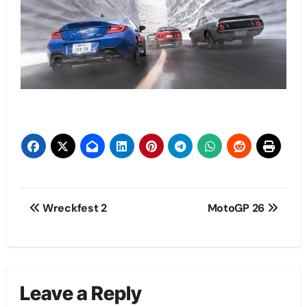
Post
Wreckfest 2
MotoGP 26
navigation
Leave a Reply