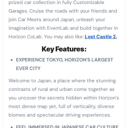
prized car collection in fully Customizable
Garages. Cruise the roads with your friends and
join Car Meets around Japan, unleash your
imagination with EventLab and build together in
Horizon CoLab. You may also like:
Lost Castle 2.
Key Features:
EXPERIENCE TOKYO, HORIZON’S LARGEST
EVER CITY
Welcome to Japan, a place where the stunning
contrasts of rural and urban come together as
you uncover the secrets hidden within Horizon’s
most dense map yet, full of verticality, diverse
biomes and spectacular driving experiences.
FEEL IMMERSED IN JAPANESE CAR CULTURE