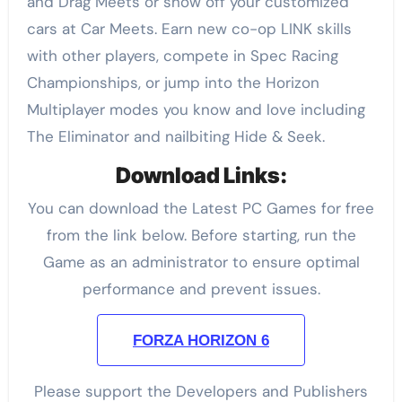
and Drag Meets or show off your customized
cars at Car Meets. Earn new co-op LINK skills
with other players, compete in Spec Racing
Championships, or jump into the Horizon
Multiplayer modes you know and love including
The Eliminator and nailbiting Hide & Seek.
Download Links:
You can download the Latest PC Games for free
from the link below. Before starting, run the
Game as an administrator to ensure optimal
performance and prevent issues.
FORZA HORIZON 6
Please support the Developers and Publishers