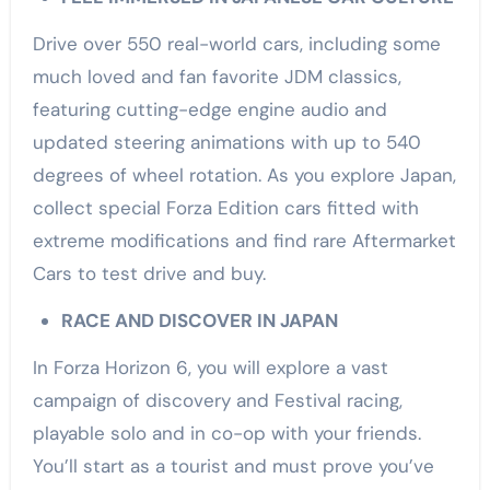
Drive over 550 real-world cars, including some
much loved and fan favorite JDM classics,
featuring cutting-edge engine audio and
updated steering animations with up to 540
degrees of wheel rotation. As you explore Japan,
collect special Forza Edition cars fitted with
extreme modifications and find rare Aftermarket
Cars to test drive and buy.
RACE AND DISCOVER IN JAPAN
In Forza Horizon 6, you will explore a vast
campaign of discovery and Festival racing,
playable solo and in co-op with your friends.
You’ll start as a tourist and must prove you’ve