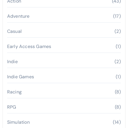
Action
(43)
Adventure
(17)
Casual
(2)
Early Access Games
(1)
Indie
(2)
Indie Games
(1)
Racing
(8)
RPG
(8)
Simulation
(14)