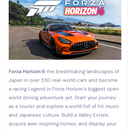
Forza Horizon 6
the breathtaking landscapes of
Japan in over 550 real-world cars and become
a racing Legend in Forza Horizon’s biggest open
world driving adventure yet. Start your journey
as a tourist and explore a world full of hit music
and Japanese culture. Build a Valley Estate,
acquire awe-inspiring homes, and display your