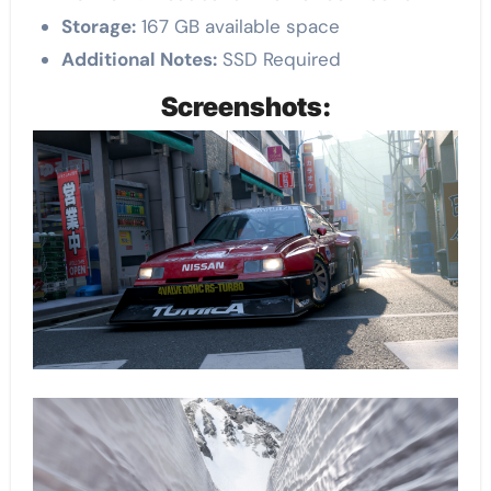
Storage:
167 GB available space
Additional Notes:
SSD Required
Screenshots: