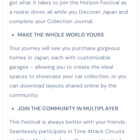
got what it takes to join the Horizon Festival as
a rookie driver, all while you Discover Japan and
complete your Collection Journal.
MAKE THE WHOLE WORLD YOURS
Your journey will see you purchase gorgeous
homes in Japan, each with customizable
garages – allowing you to create the ideal
spaces to showcase your car collection, or you
can download layouts shared online by the
community.
JOIN THE COMMUNITY IN MULTIPLAYER
This Festival is always better with your friends.
Seamlessly participate in Time Attack Circuits