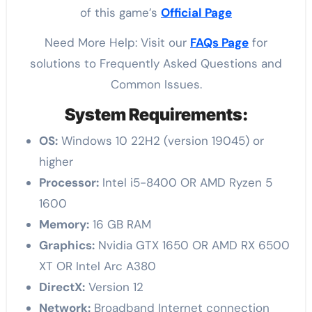
of this game’s
Official Page
Need More Help: Visit our
FAQs Page
for
solutions to Frequently Asked Questions and
Common Issues.
System Requirements:
OS:
Windows 10 22H2 (version 19045) or
higher
Processor:
Intel i5-8400 OR AMD Ryzen 5
1600
Memory:
16 GB RAM
Graphics:
Nvidia GTX 1650 OR AMD RX 6500
XT OR Intel Arc A380
DirectX:
Version 12
Network:
Broadband Internet connection