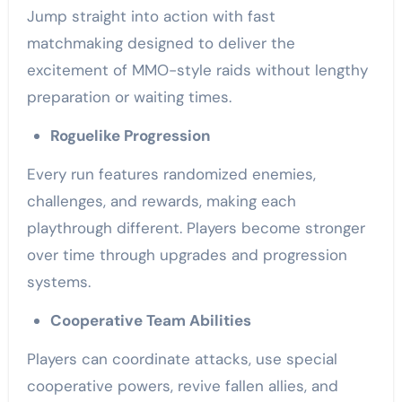
Jump straight into action with fast
matchmaking designed to deliver the
excitement of MMO-style raids without lengthy
preparation or waiting times.
Roguelike Progression
Every run features randomized enemies,
challenges, and rewards, making each
playthrough different. Players become stronger
over time through upgrades and progression
systems.
Cooperative Team Abilities
Players can coordinate attacks, use special
cooperative powers, revive fallen allies, and