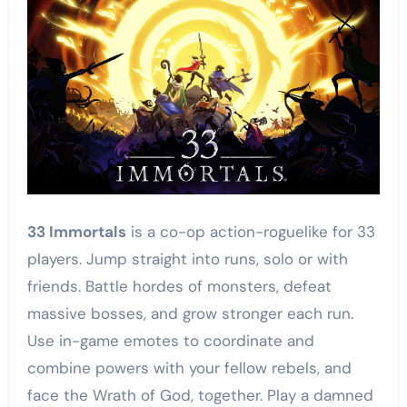
33 Immortals
is a co-op action-roguelike for 33
players. Jump straight into runs, solo or with
friends. Battle hordes of monsters, defeat
massive bosses, and grow stronger each run.
Use in-game emotes to coordinate and
combine powers with your fellow rebels, and
face the Wrath of God, together. Play a damned