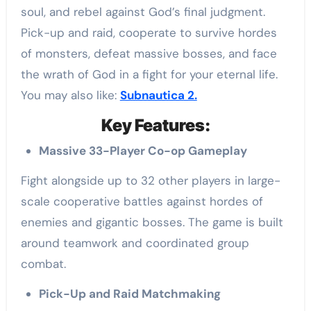
soul, and rebel against God’s final judgment.
Pick-up and raid, cooperate to survive hordes
of monsters, defeat massive bosses, and face
the wrath of God in a fight for your eternal life.
You may also like:
Subnautica 2.
Key Features:
Massive 33-Player Co-op Gameplay
Fight alongside up to 32 other players in large-
scale cooperative battles against hordes of
enemies and gigantic bosses. The game is built
around teamwork and coordinated group
combat.
Pick-Up and Raid Matchmaking