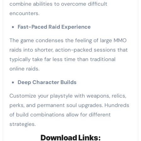
combine abilities to overcome difficult
encounters.
Fast-Paced Raid Experience
The game condenses the feeling of large MMO
raids into shorter, action-packed sessions that
typically take far less time than traditional
online raids.
Deep Character Builds
Customize your playstyle with weapons, relics,
perks, and permanent soul upgrades. Hundreds
of build combinations allow for different
strategies.
Download Links: