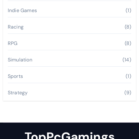
Indie Games
(1)
Racing
(8)
RPG
(8)
Simulation
(14)
Sports
(1)
Strategy
(9)
TopPcGamings