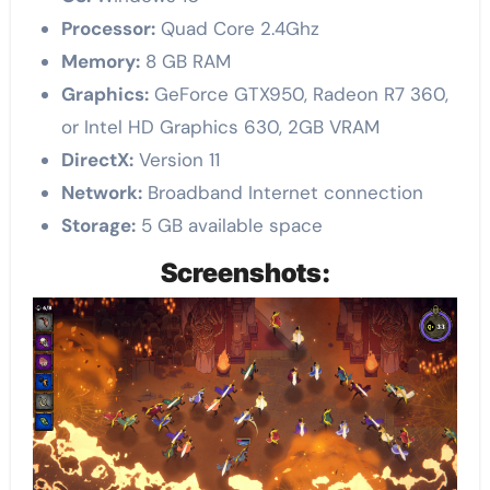
Processor:
Quad Core 2.4Ghz
Memory:
8 GB RAM
Graphics:
GeForce GTX950, Radeon R7 360,
or Intel HD Graphics 630, 2GB VRAM
DirectX:
Version 11
Network:
Broadband Internet connection
Storage:
5 GB available space
Screenshots: