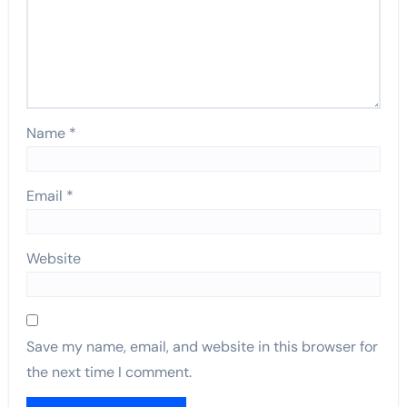
Name
*
Email
*
Website
Save my name, email, and website in this browser for
the next time I comment.