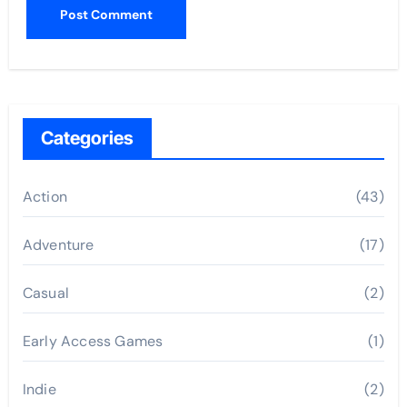
Categories
Action
(43)
Adventure
(17)
Casual
(2)
Early Access Games
(1)
Indie
(2)