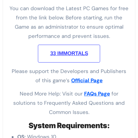
You can download the Latest PC Games for free
from the link below. Before starting, run the
Game as an administrator to ensure optimal
performance and prevent issues.
33 IMMORTALS
Please support the Developers and Publishers
of this game’s
Official Page
Need More Help: Visit our
FAQs Page
for
solutions to Frequently Asked Questions and
Common Issues.
System Requirements:
OS:
Windows 10