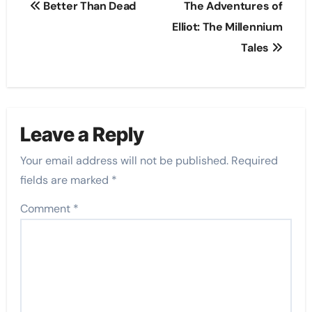
Better Than Dead
The Adventures of
navigation
Elliot: The Millennium
Tales
Leave a Reply
Your email address will not be published.
Required
fields are marked
*
Comment
*