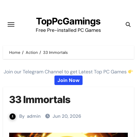
Skip
to
TopPcGamings
content
Free Pre-installed PC Games
Home
Action
33 Immortals
Join our Telegram Channel to get Latest Top PC Games
Join Now
33 Immortals
By
admin
Jun 20, 2026