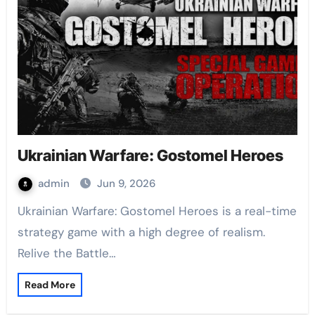
Ukrainian Warfare: Gostomel Heroes
admin
Jun 9, 2026
Ukrainian Warfare: Gostomel Heroes is a real-time
strategy game with a high degree of realism.
Relive the Battle…
Read More