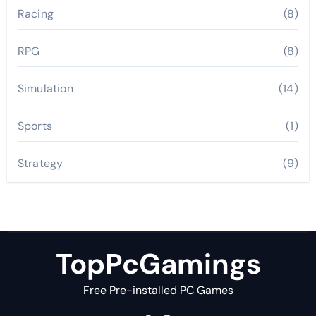
Racing
(8)
RPG
(8)
Simulation
(14)
Sports
(1)
Strategy
(9)
TopPcGamings
Free Pre-installed PC Games