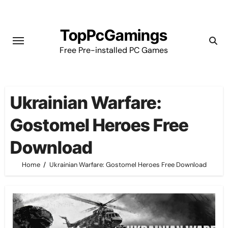
Skip
to
TopPcGamings
content
Free Pre-installed PC Games
Ukrainian Warfare:
Gostomel Heroes Free
Download
Home
Ukrainian Warfare: Gostomel Heroes Free Download