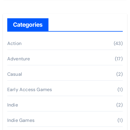
Categories
Action
(43)
Adventure
(17)
Casual
(2)
Early Access Games
(1)
Indie
(2)
Indie Games
(1)