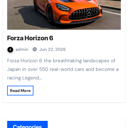
Forza Horizon 6
admin
Jun 22, 2026
Forza Horizon 6 the breathtaking landscapes of
Japan in over 550 real-world cars and become a
racing Legend…
Read More
Categories