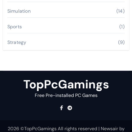
Simulation
(14)
Sports
(1)
Strategy
(9)
TopPcGamings
Free Pre-installed PC Games
2026 ©TopPcGamings All rights reserved
|
Newsair
by