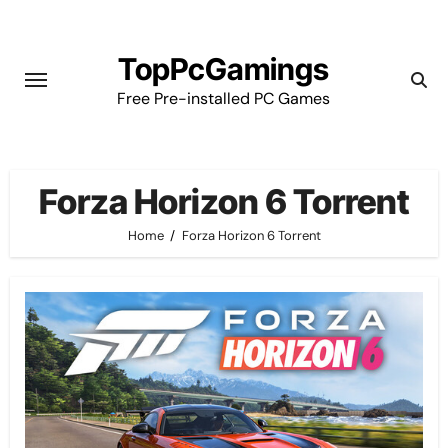
Skip
to
TopPcGamings
content
Free Pre-installed PC Games
Forza Horizon 6 Torrent
Home
Forza Horizon 6 Torrent