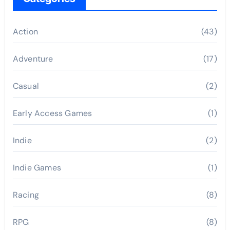
Action
(43)
Adventure
(17)
Casual
(2)
Early Access Games
(1)
Indie
(2)
Indie Games
(1)
Racing
(8)
RPG
(8)