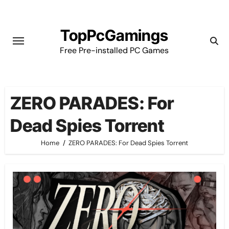
Skip
to
TopPcGamings
content
Free Pre-installed PC Games
ZERO PARADES: For
Dead Spies Torrent
Home
ZERO PARADES: For Dead Spies Torrent