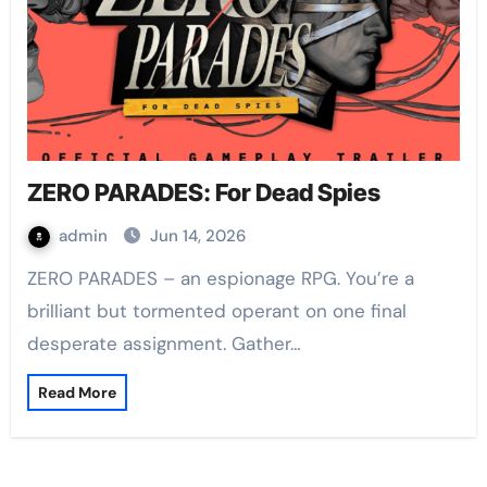
ZERO PARADES: For Dead Spies
admin
Jun 14, 2026
ZERO PARADES – an espionage RPG. You’re a
brilliant but tormented operant on one final
desperate assignment. Gather…
Read More