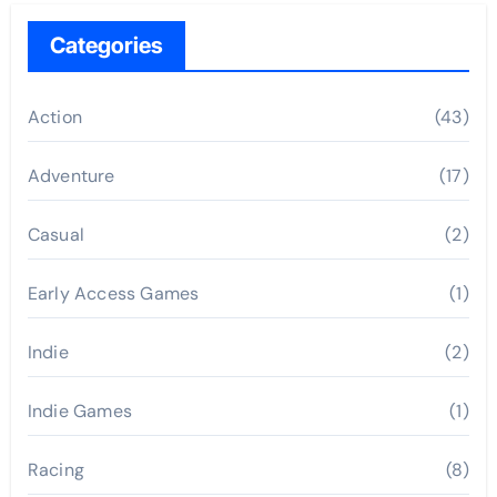
Categories
Action
(43)
Adventure
(17)
Casual
(2)
Early Access Games
(1)
Indie
(2)
Indie Games
(1)
Racing
(8)