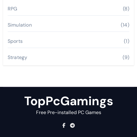
RPG
(8)
Simulation
(14)
Sports
(1)
Strategy
(9)
TopPcGamings
Free Pre-installed PC Games