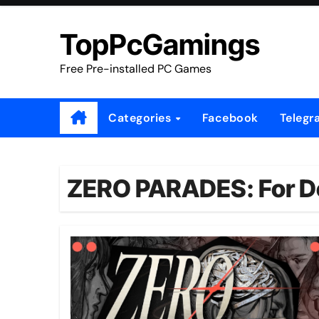
Skip
to
TopPcGamings
content
Free Pre-installed PC Games
Categories
Facebook
Telegr
ZERO PARADES: For D