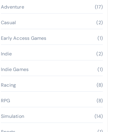
Adventure
(17)
Casual
(2)
Early Access Games
(1)
Indie
(2)
Indie Games
(1)
Racing
(8)
RPG
(8)
Simulation
(14)
Sports
(1)