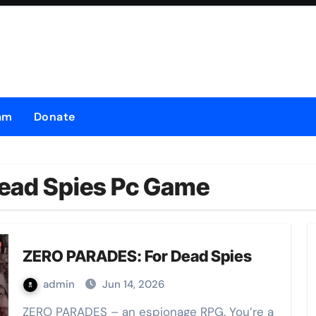
am
Donate
ead Spies Pc Game
ZERO PARADES: For Dead Spies
admin
Jun 14, 2026
ZERO PARADES – an espionage RPG. You’re a