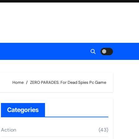
Home
ZERO PARADES: For Dead Spies Pc Game
Categories
Action
(43)