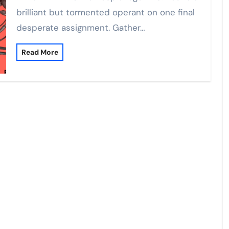
brilliant but tormented operant on one final
desperate assignment. Gather…
Read More