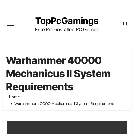
Skip
to
TopPcGamings
content
Free Pre-installed PC Games
Warhammer 40000
Mechanicus II System
Requirements
Home
Warhammer 40000 Mechanicus II System Requirements