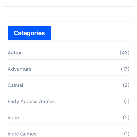
Categories
Action
(43)
Adventure
(17)
Casual
(2)
Early Access Games
(1)
Indie
(2)
Indie Games
(1)