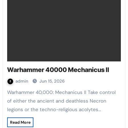
Warhammer 40000 Mechanicus II
admin
Jun 15, 2026
Warhammer 40,000: Mechanicus II Take control
of either the ancient and deathless Necron
legions or the techno-religious acolytes…
Read More