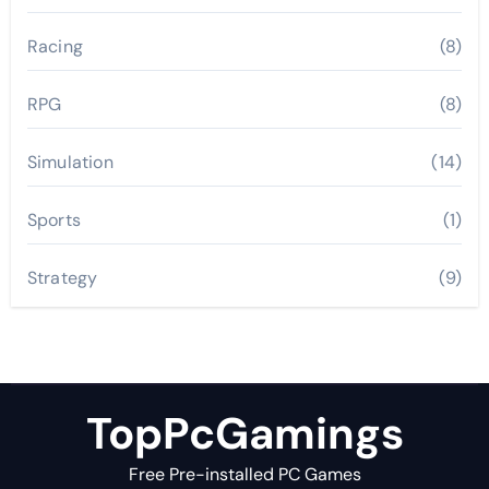
Racing
(8)
RPG
(8)
Simulation
(14)
Sports
(1)
Strategy
(9)
TopPcGamings
Free Pre-installed PC Games