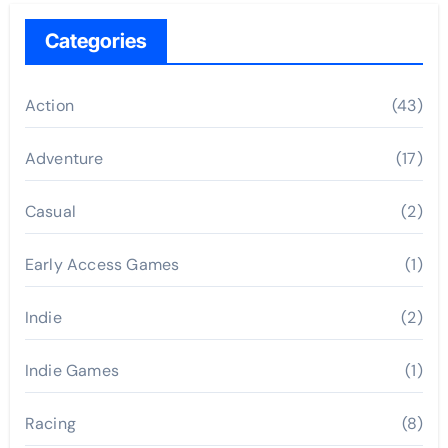
Categories
Action
(43)
Adventure
(17)
Casual
(2)
Early Access Games
(1)
Indie
(2)
Indie Games
(1)
Racing
(8)