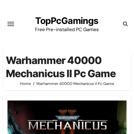
Skip
to
TopPcGamings
content
Free Pre-installed PC Games
Warhammer 40000
Mechanicus II Pc Game
Home
Warhammer 40000 Mechanicus II Pc Game