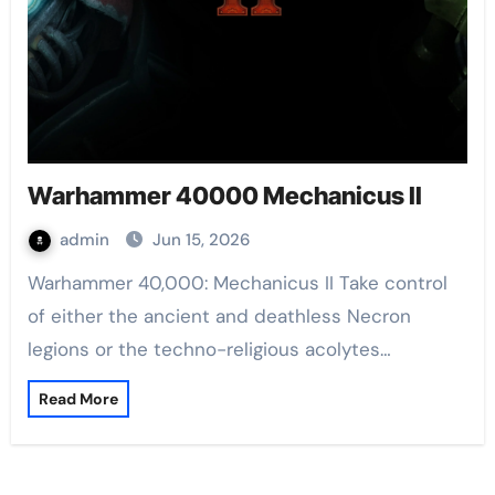
Warhammer 40000 Mechanicus II
admin
Jun 15, 2026
Warhammer 40,000: Mechanicus II Take control
of either the ancient and deathless Necron
legions or the techno-religious acolytes…
Read More