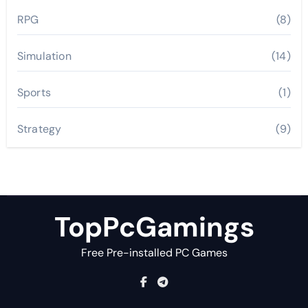
RPG
(8)
Simulation
(14)
Sports
(1)
Strategy
(9)
TopPcGamings
Free Pre-installed PC Games