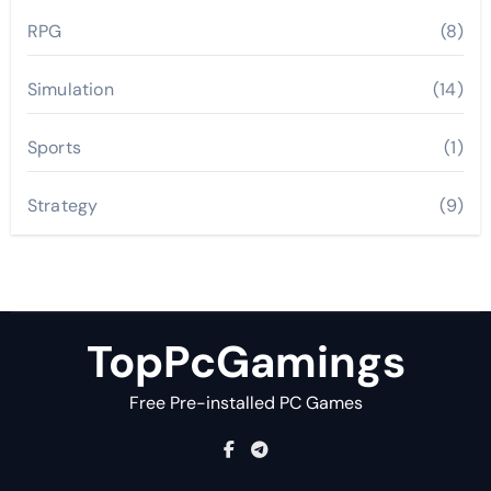
RPG
(8)
Simulation
(14)
Sports
(1)
Strategy
(9)
TopPcGamings
Free Pre-installed PC Games