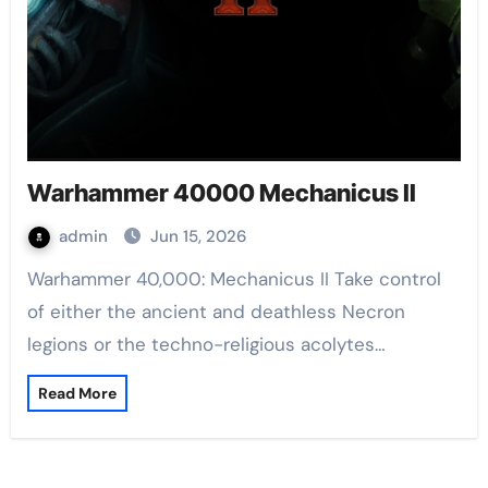
Warhammer 40000 Mechanicus II
admin
Jun 15, 2026
Warhammer 40,000: Mechanicus II Take control
of either the ancient and deathless Necron
legions or the techno-religious acolytes…
Read More