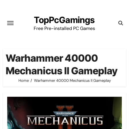
Skip
to
TopPcGamings
content
Free Pre-installed PC Games
Warhammer 40000
Mechanicus II Gameplay
Home
Warhammer 40000 Mechanicus II Gameplay