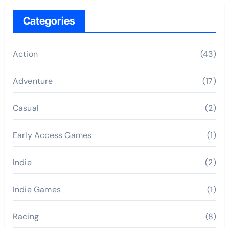
Categories
Action
(43)
Adventure
(17)
Casual
(2)
Early Access Games
(1)
Indie
(2)
Indie Games
(1)
Racing
(8)