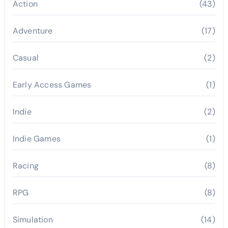
Action
(43)
Adventure
(17)
Casual
(2)
Early Access Games
(1)
Indie
(2)
Indie Games
(1)
Racing
(8)
RPG
(8)
Simulation
(14)