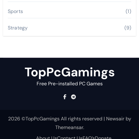
Sports
(1)
Strategy
(9)
TopPcGamings
Free Pre-installed PC Games
2026 ©TopPcGamings All rights reserved
|
Newsair
by
Themeansar
.
About Us
Contact Us
FAQ’s
Donate