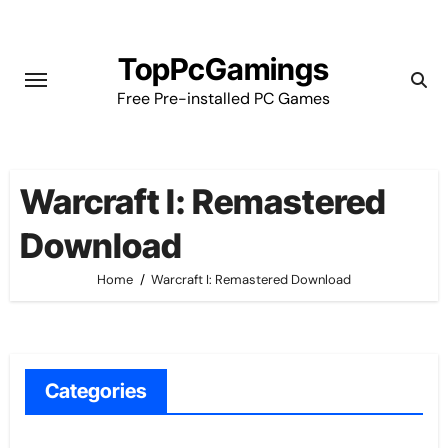
Skip
to
TopPcGamings
content
Free Pre-installed PC Games
Warcraft I: Remastered
Download
Home
Warcraft I: Remastered Download
Categories