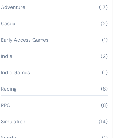
Adventure
(17)
Casual
(2)
Early Access Games
(1)
Indie
(2)
Indie Games
(1)
Racing
(8)
RPG
(8)
Simulation
(14)
Sports
(1)