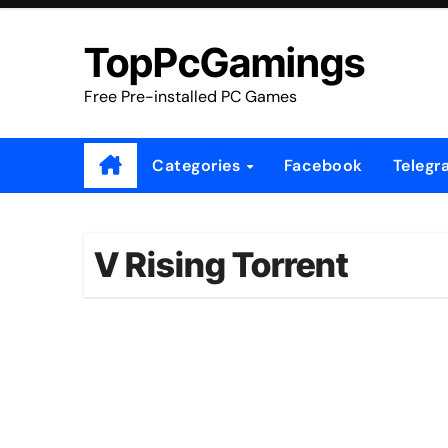
Skip
to
TopPcGamings
content
Free Pre-installed PC Games
Categories
Facebook
Telegr
V Rising Torrent