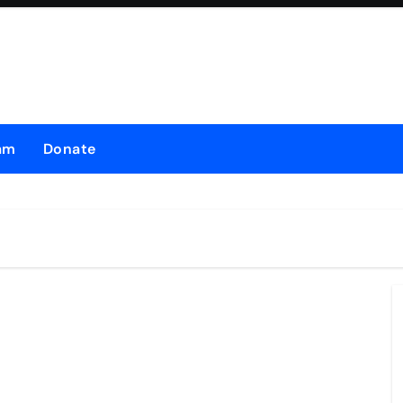
am
Donate