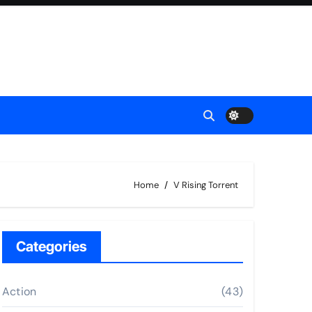
Home
V Rising Torrent
Categories
Action
(43)