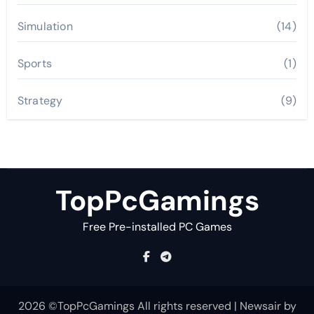
Simulation
(14)
Sports
(1)
Strategy
(9)
TopPcGamings
Free Pre-installed PC Games
2026 ©TopPcGamings All rights reserved
|
Newsair
by