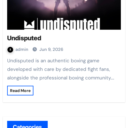
Undisputed
admin
Jun 9, 2026
Undisputed is an authentic boxing game
developed with care by dedicated fight fans,
alongside the professional boxing community.…
Read More
Categories