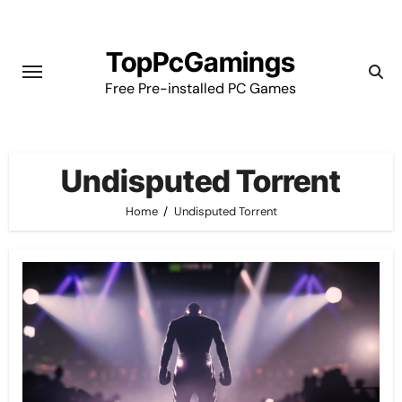
Skip
to
TopPcGamings
content
Free Pre-installed PC Games
Undisputed Torrent
Home
Undisputed Torrent