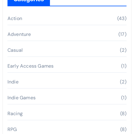
Action
(43)
Adventure
(17)
Casual
(2)
Early Access Games
(1)
Indie
(2)
Indie Games
(1)
Racing
(8)
RPG
(8)