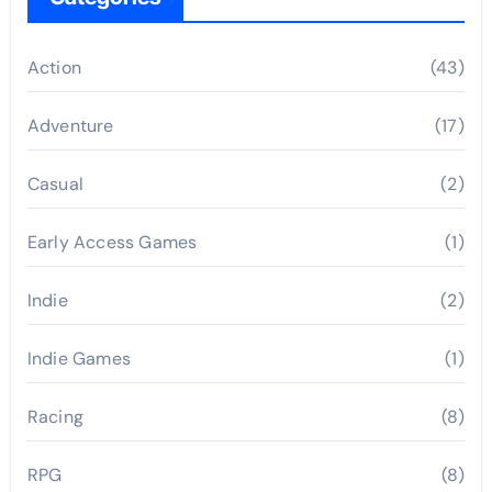
Action
(43)
Adventure
(17)
Casual
(2)
Early Access Games
(1)
Indie
(2)
Indie Games
(1)
Racing
(8)
RPG
(8)