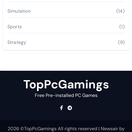
Simulation
(14)
Sports
(1)
Strategy
(9)
TopPcGamings
Free Pre-installed PC Games
2026 ©TopPcGamings All rights reserved
|
Newsair
by