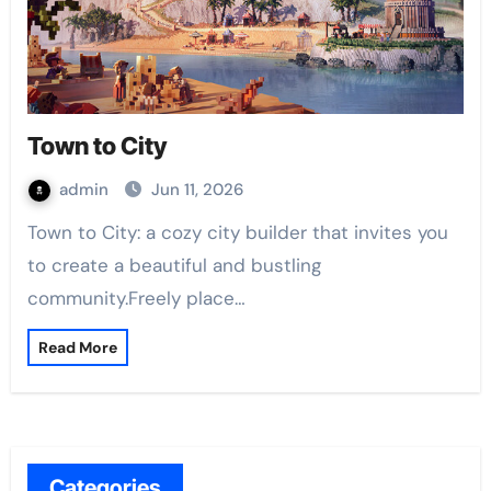
Town to City
admin
Jun 11, 2026
Town to City: a cozy city builder that invites you
to create a beautiful and bustling
community.Freely place…
Read More
Categories