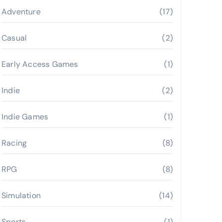
Adventure
(17)
Casual
(2)
Early Access Games
(1)
Indie
(2)
Indie Games
(1)
Racing
(8)
RPG
(8)
Simulation
(14)
Sports
(1)