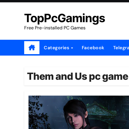
Skip
to
TopPcGamings
content
Free Pre-installed PC Games
Categories
Facebook
Telegr
Them and Us pc game