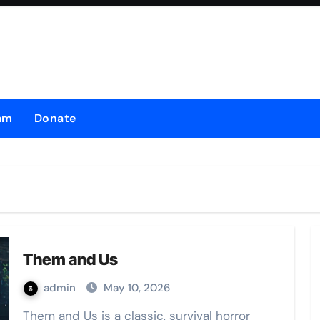
am
Donate
Them and Us
admin
May 10, 2026
Them and Us is a classic, survival horror