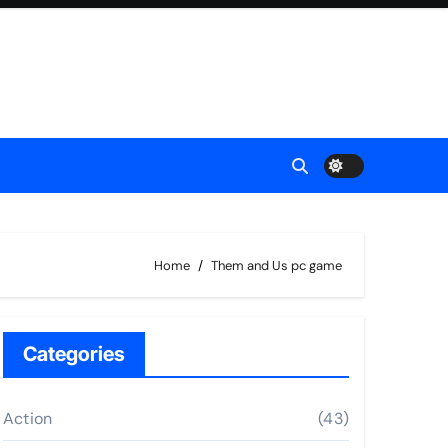
Home
Them and Us pc game
Categories
Action
(43)