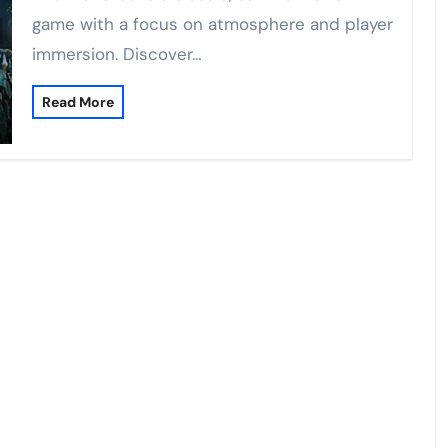
game with a focus on atmosphere and player
immersion. Discover…
Read More