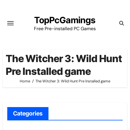
Skip
to
TopPcGamings
content
Free Pre-installed PC Games
The Witcher 3: Wild Hunt
Pre Installed game
Home
The Witcher 3: Wild Hunt Pre Installed game
Categories