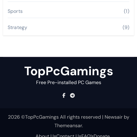
Sports
(1)
Strategy
(9)
TopPcGamings
Free Pre-installed PC Games
2026 ©TopPcGamings All rights reserved
|
Newsair
by
Themeansar
.
About Us
Contact Us
FAQ’s
Donate