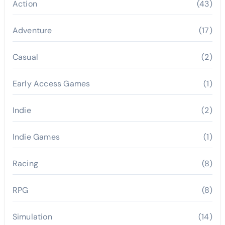
Action
(43)
Adventure
(17)
Casual
(2)
Early Access Games
(1)
Indie
(2)
Indie Games
(1)
Racing
(8)
RPG
(8)
Simulation
(14)