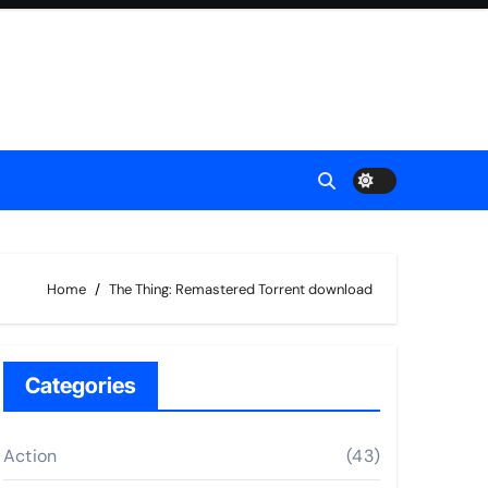
Home
The Thing: Remastered Torrent download
Categories
Action
(43)