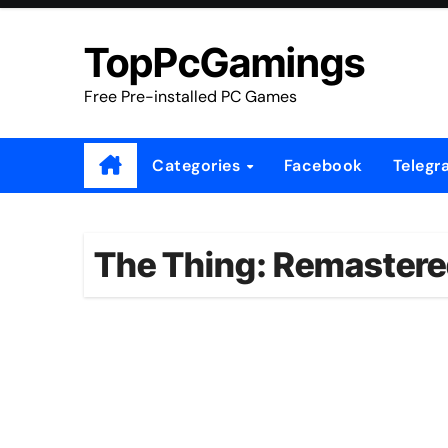
Skip
to
TopPcGamings
content
Free Pre-installed PC Games
Categories
Facebook
Telegr
The Thing: Remastere