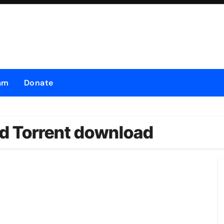
am
Donate
d Torrent download