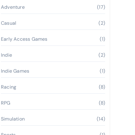
Adventure
(17)
Casual
(2)
Early Access Games
(1)
Indie
(2)
Indie Games
(1)
Racing
(8)
RPG
(8)
Simulation
(14)
Sports
(1)