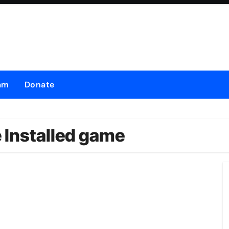
am
Donate
 Installed game