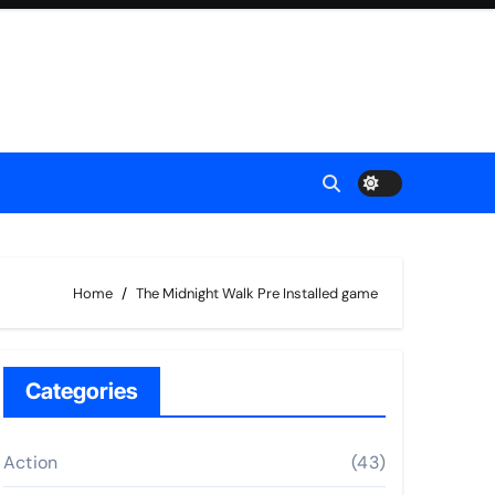
Home
The Midnight Walk Pre Installed game
Categories
Action
(43)