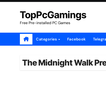
Skip
to
TopPcGamings
content
Free Pre-installed PC Games
Categories
Facebook
Telegr
The Midnight Walk Pre