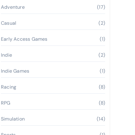
Adventure
(17)
Casual
(2)
Early Access Games
(1)
Indie
(2)
Indie Games
(1)
Racing
(8)
RPG
(8)
Simulation
(14)
Sports
(1)