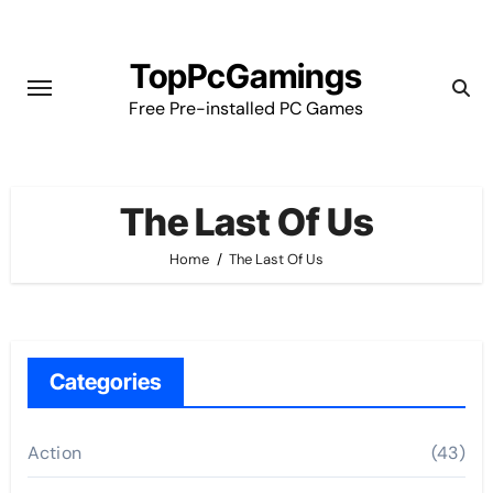
Skip
to
TopPcGamings
content
Free Pre-installed PC Games
The Last Of Us
Home
The Last Of Us
Categories
Action
(43)