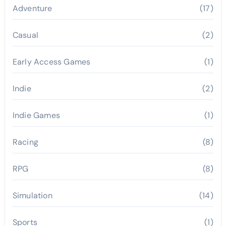
Adventure
(17)
Casual
(2)
Early Access Games
(1)
Indie
(2)
Indie Games
(1)
Racing
(8)
RPG
(8)
Simulation
(14)
Sports
(1)