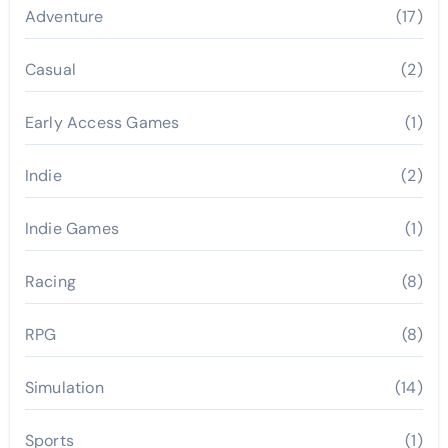
Adventure
(17)
Casual
(2)
Early Access Games
(1)
Indie
(2)
Indie Games
(1)
Racing
(8)
RPG
(8)
Simulation
(14)
Sports
(1)