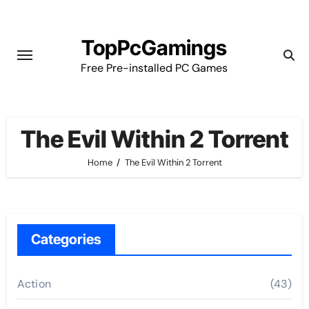
Skip
to
TopPcGamings
content
Free Pre-installed PC Games
The Evil Within 2 Torrent
Home
The Evil Within 2 Torrent
Categories
Action
(43)