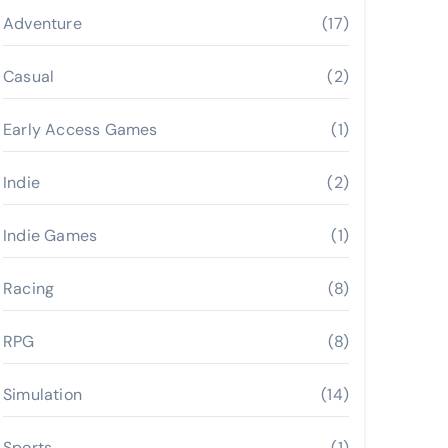
Adventure
(17)
Casual
(2)
Early Access Games
(1)
Indie
(2)
Indie Games
(1)
Racing
(8)
RPG
(8)
Simulation
(14)
Sports
(1)