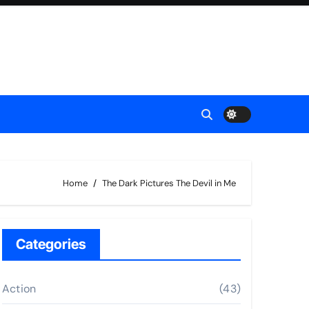
Home
The Dark Pictures The Devil in Me
Categories
Action
(43)