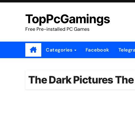
Skip
to
TopPcGamings
content
Free Pre-installed PC Games
Categories
Facebook
Telegr
The Dark Pictures The 