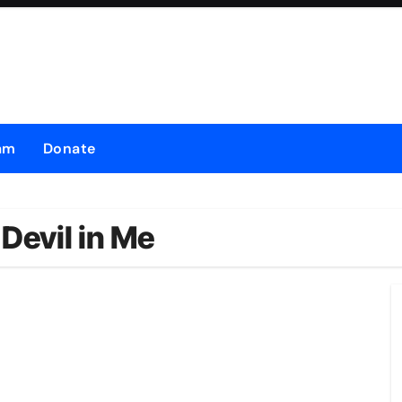
am
Donate
Devil in Me