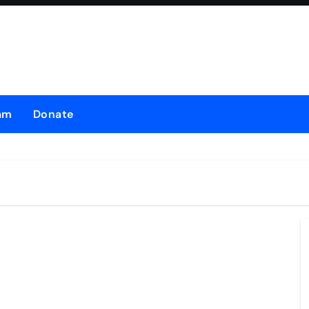
am
Donate