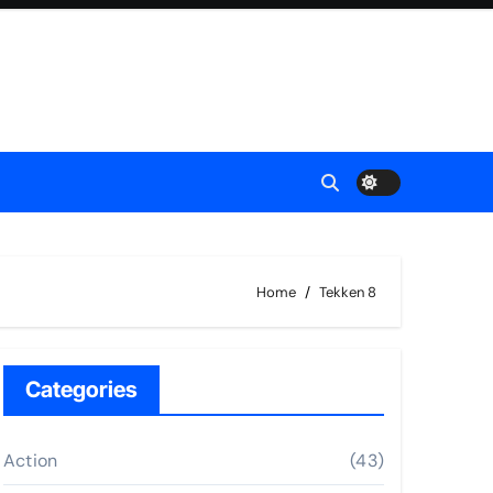
Home
Tekken 8
Categories
Action
(43)