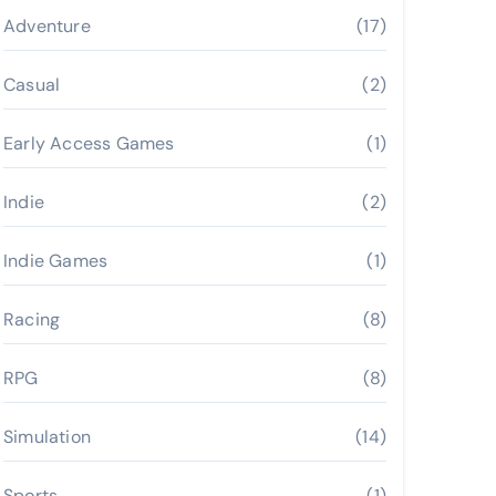
Adventure
(17)
Casual
(2)
Early Access Games
(1)
Indie
(2)
Indie Games
(1)
Racing
(8)
RPG
(8)
Simulation
(14)
Sports
(1)