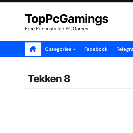
Skip
to
TopPcGamings
content
Free Pre-installed PC Games
Categories
Facebook
Telegr
Tekken 8