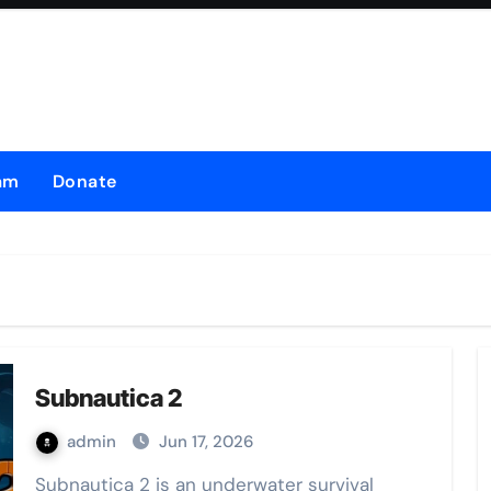
am
Donate
Subnautica 2
admin
Jun 17, 2026
Subnautica 2 is an underwater survival