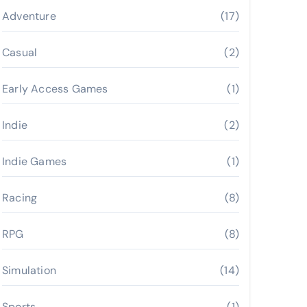
Adventure
(17)
Casual
(2)
Early Access Games
(1)
Indie
(2)
Indie Games
(1)
Racing
(8)
RPG
(8)
Simulation
(14)
Sports
(1)