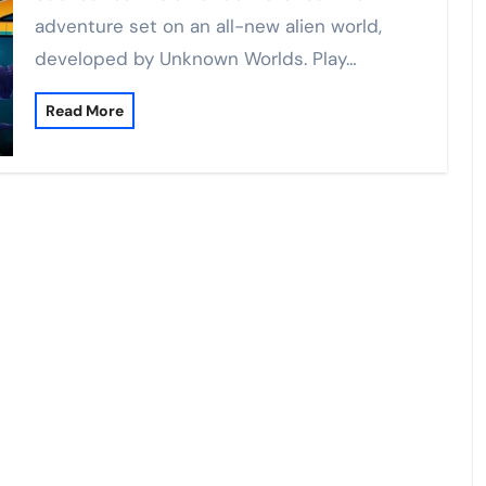
adventure set on an all-new alien world,
developed by Unknown Worlds. Play…
Read More