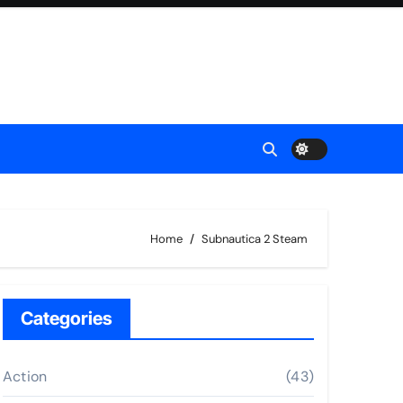
Home
Subnautica 2 Steam
Categories
Action
(43)