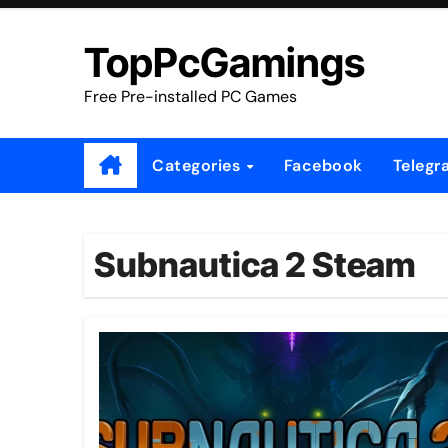
Skip
to
TopPcGamings
content
Free Pre-installed PC Games
Categories
Facebook
Telegr
Subnautica 2 Steam