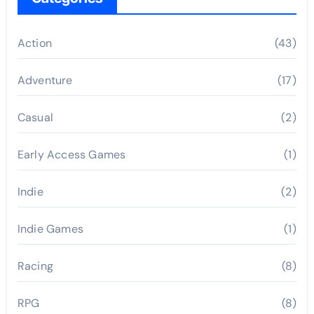
Action
(43)
Adventure
(17)
Casual
(2)
Early Access Games
(1)
Indie
(2)
Indie Games
(1)
Racing
(8)
RPG
(8)