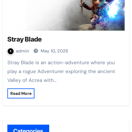
Stray Blade
admin
May 10, 2026
Stray Blade is an action-adventure where you
play a rogue Adventurer exploring the ancient
Valley of Acrea with…
Read More
Categories