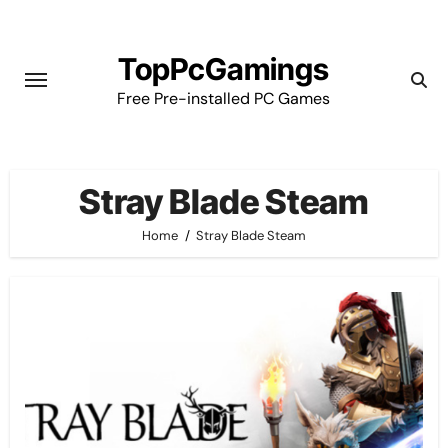
Skip
to
TopPcGamings
content
Free Pre-installed PC Games
Stray Blade Steam
Home
Stray Blade Steam