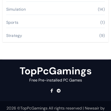
Simulation
(14)
Sports
(1)
Strategy
(9)
TopPcGamings
Free Pre-installed PC Games
2026 ©TopPcGamings All rights reserved
|
Newsair
by