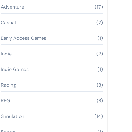
Adventure
(17)
Casual
(2)
Early Access Games
(1)
Indie
(2)
Indie Games
(1)
Racing
(8)
RPG
(8)
Simulation
(14)
Sports
(1)