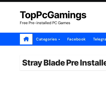
Skip
to
TopPcGamings
content
Free Pre-installed PC Games
Categories
Facebook
Telegr
Stray Blade Pre Instal