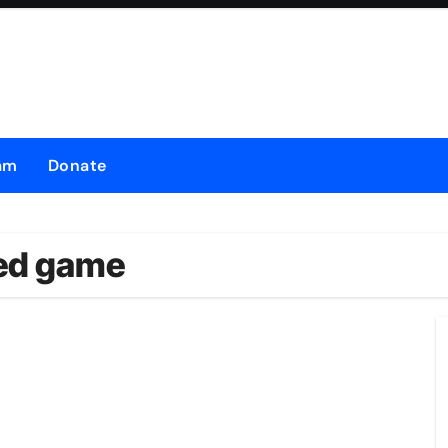
am
Donate
led game