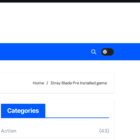
Home
Stray Blade Pre Installed game
Categories
Action
(43)