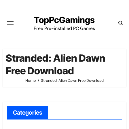
Skip
to
TopPcGamings
content
Free Pre-installed PC Games
Stranded: Alien Dawn
Free Download
Home
Stranded: Alien Dawn Free Download
Categories