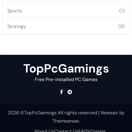
Sports
(1)
Strategy
(9)
TopPcGamings
Free Pre-installed PC Games
2026 ©TopPcGamings All rights reserved
|
Newsair
by
Themeansar
.
About Us
Contact Us
FAQ’s
Donate