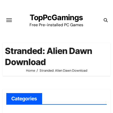
Skip
to
TopPcGamings
content
Free Pre-installed PC Games
Stranded: Alien Dawn
Download
Home
Stranded: Alien Dawn Download
Categories