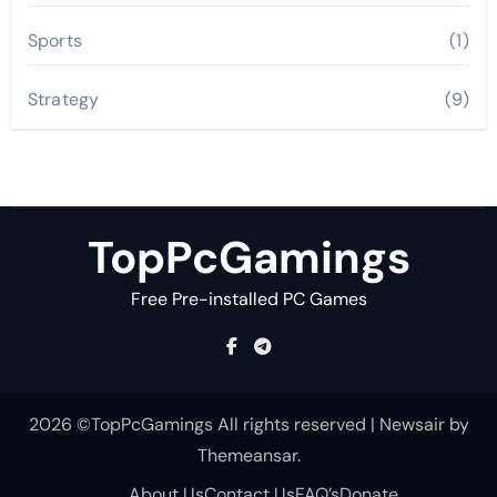
Sports
(1)
Strategy
(9)
TopPcGamings
Free Pre-installed PC Games
2026 ©TopPcGamings All rights reserved
|
Newsair
by
Themeansar
.
About Us
Contact Us
FAQ’s
Donate