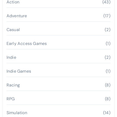
Action
(43)
Adventure
(17)
Casual
(2)
Early Access Games
(1)
Indie
(2)
Indie Games
(1)
Racing
(8)
RPG
(8)
Simulation
(14)