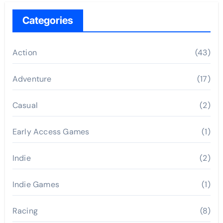
Categories
Action
(43)
Adventure
(17)
Casual
(2)
Early Access Games
(1)
Indie
(2)
Indie Games
(1)
Racing
(8)