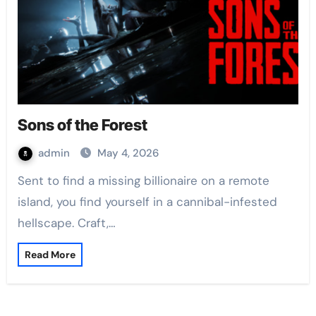
Sons of the Forest
admin
May 4, 2026
Sent to find a missing billionaire on a remote
island, you find yourself in a cannibal-infested
hellscape. Craft,…
Read More