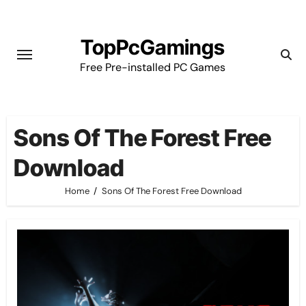
Skip
to
TopPcGamings
content
Free Pre-installed PC Games
Sons Of The Forest Free
Download
Home
Sons Of The Forest Free Download