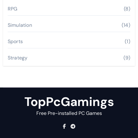
RPG
(8)
Simulation
(14)
Sports
(1)
Strategy
(9)
TopPcGamings
Free Pre-installed PC Games