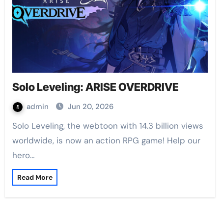
Solo Leveling: ARISE OVERDRIVE
admin
Jun 20, 2026
Solo Leveling, the webtoon with 14.3 billion views
worldwide, is now an action RPG game! Help our
hero…
Read More