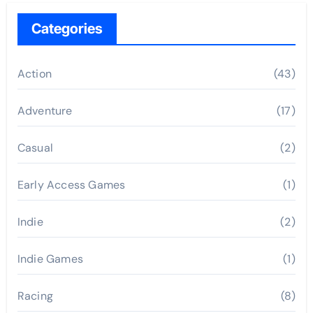
Categories
Action
(43)
Adventure
(17)
Casual
(2)
Early Access Games
(1)
Indie
(2)
Indie Games
(1)
Racing
(8)