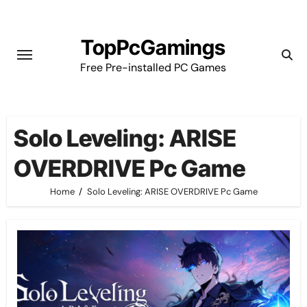
Skip
to
TopPcGamings
content
Free Pre-installed PC Games
Solo Leveling: ARISE
OVERDRIVE Pc Game
Home
Solo Leveling: ARISE OVERDRIVE Pc Game