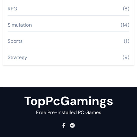
RPG
(8)
Simulation
(14)
Sports
(1)
Strategy
(9)
TopPcGamings
Free Pre-installed PC Games