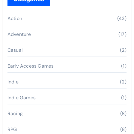
Action
(43)
Adventure
(17)
Casual
(2)
Early Access Games
(1)
Indie
(2)
Indie Games
(1)
Racing
(8)
RPG
(8)