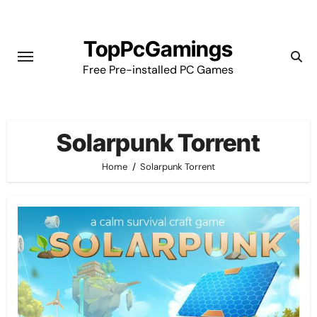
Skip
to
TopPcGamings
content
Free Pre-installed PC Games
Solarpunk Torrent
Home
Solarpunk Torrent