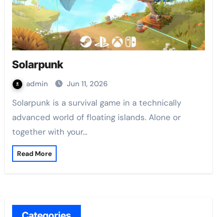
Solarpunk
admin
Jun 11, 2026
Solarpunk is a survival game in a technically
advanced world of floating islands. Alone or
together with your…
Read More
Categories