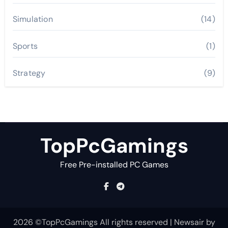
Simulation
(14)
Sports
(1)
Strategy
(9)
TopPcGamings
Free Pre-installed PC Games
2026 ©TopPcGamings All rights reserved
|
Newsair
by