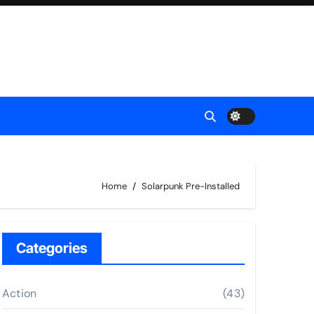
Home
Solarpunk Pre-Installed
Categories
Action
(43)