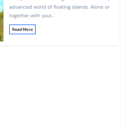
advanced world of floating islands. Alone or
together with your…
Read More