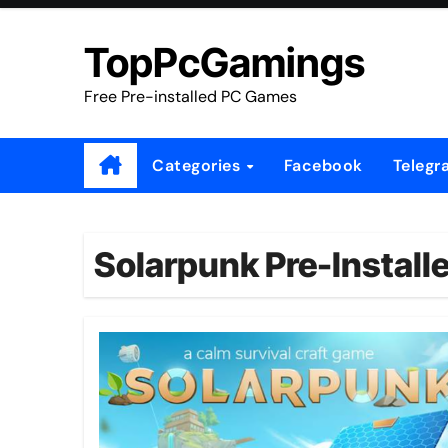
Skip
to
TopPcGamings
content
Free Pre-installed PC Games
Categories
Facebook
Telegr
Solarpunk Pre-Install