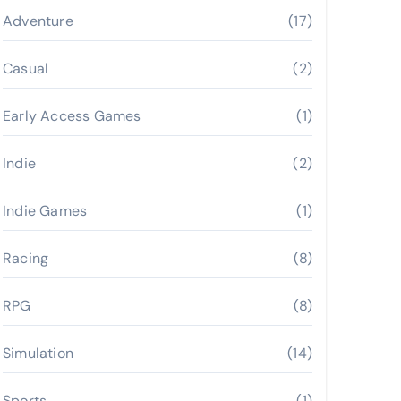
Adventure
(17)
Casual
(2)
Early Access Games
(1)
Indie
(2)
Indie Games
(1)
Racing
(8)
RPG
(8)
Simulation
(14)
Sports
(1)