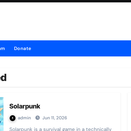
am
Donate
ed
Solarpunk
admin
Jun 11, 2026
Solarpunk is a survival game in a technically