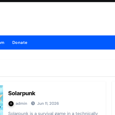
am
Donate
Solarpunk
admin
Jun 11, 2026
Solarpunk is a survival game in a technically