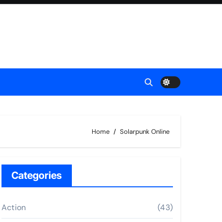
Home
Solarpunk Online
Categories
Action
(43)