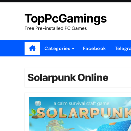
Skip
to
TopPcGamings
content
Free Pre-installed PC Games
Categories
Facebook
Telegr
Solarpunk Online