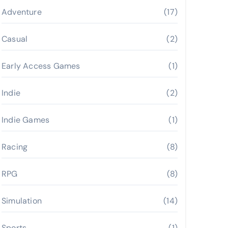
Adventure
(17)
Casual
(2)
Early Access Games
(1)
Indie
(2)
Indie Games
(1)
Racing
(8)
RPG
(8)
Simulation
(14)
Sports
(1)