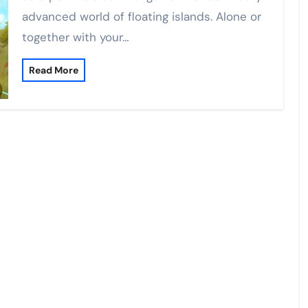
advanced world of floating islands. Alone or
together with your…
Read More