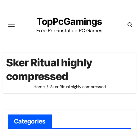
Skip
to
TopPcGamings
content
Free Pre-installed PC Games
Sker Ritual highly
compressed
Home
Sker Ritual highly compressed
Categories