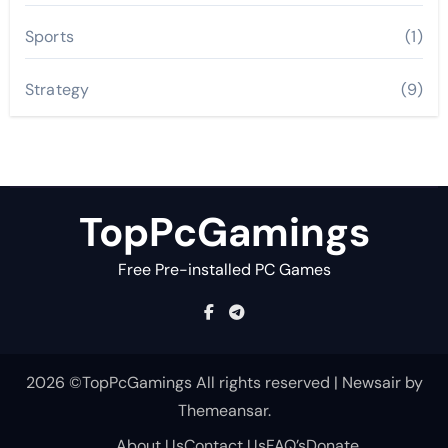
Sports
(1)
Strategy
(9)
TopPcGamings
Free Pre-installed PC Games
2026 ©TopPcGamings All rights reserved
|
Newsair
by
Themeansar
.
About Us
Contact Us
FAQ’s
Donate