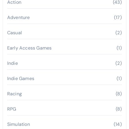
Action
(43)
Adventure
(17)
Casual
(2)
Early Access Games
(1)
Indie
(2)
Indie Games
(1)
Racing
(8)
RPG
(8)
Simulation
(14)