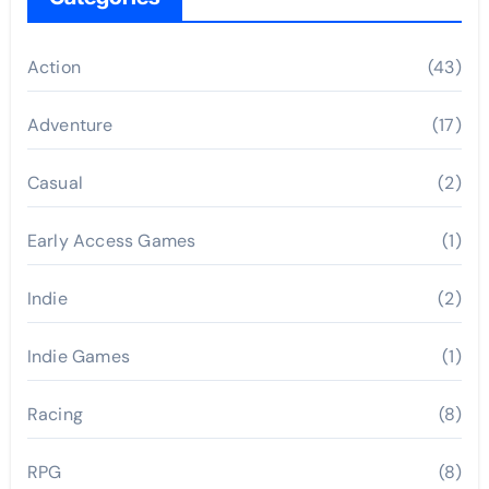
Action
(43)
Adventure
(17)
Casual
(2)
Early Access Games
(1)
Indie
(2)
Indie Games
(1)
Racing
(8)
RPG
(8)