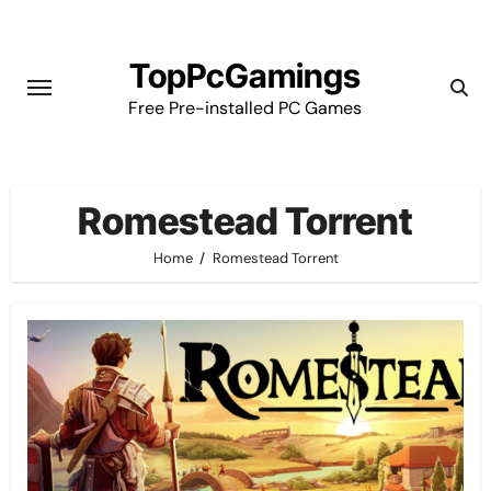
Skip
to
TopPcGamings
content
Free Pre-installed PC Games
Romestead Torrent
Home
Romestead Torrent