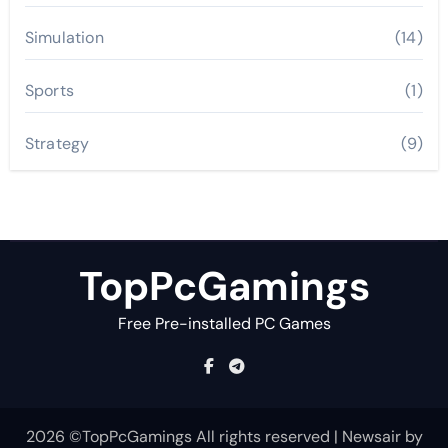
Simulation
(14)
Sports
(1)
Strategy
(9)
TopPcGamings
Free Pre-installed PC Games
2026 ©TopPcGamings All rights reserved
|
Newsair
by