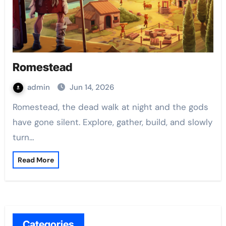
Romestead
admin
Jun 14, 2026
Romestead, the dead walk at night and the gods
have gone silent. Explore, gather, build, and slowly
turn…
Read More
Categories