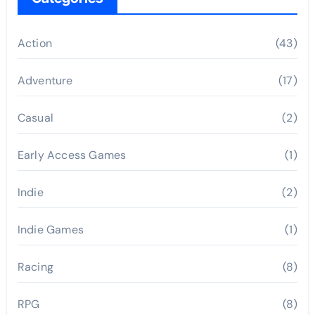
Action
(43)
Adventure
(17)
Casual
(2)
Early Access Games
(1)
Indie
(2)
Indie Games
(1)
Racing
(8)
RPG
(8)