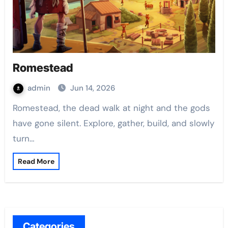
Romestead
admin
Jun 14, 2026
Romestead, the dead walk at night and the gods
have gone silent. Explore, gather, build, and slowly
turn…
Read More
Categories