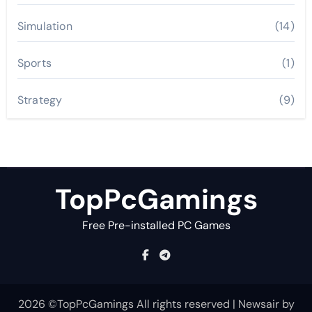
Simulation
(14)
Sports
(1)
Strategy
(9)
TopPcGamings
Free Pre-installed PC Games
2026 ©TopPcGamings All rights reserved
|
Newsair
by