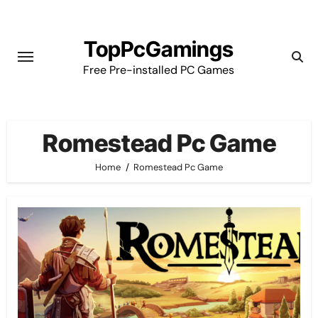
Skip
to
TopPcGamings
content
Free Pre-installed PC Games
Romestead Pc Game
Home
Romestead Pc Game