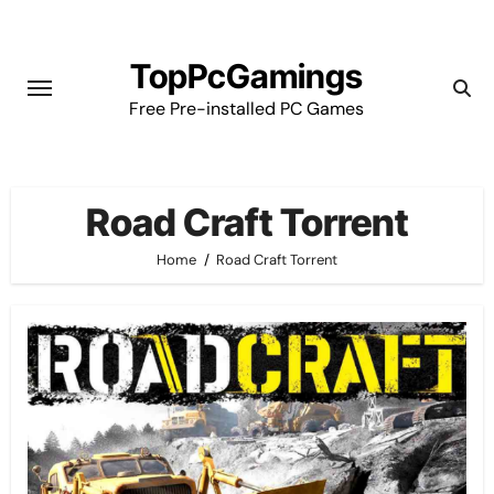
Skip
to
TopPcGamings
content
Free Pre-installed PC Games
Road Craft Torrent
Home
Road Craft Torrent