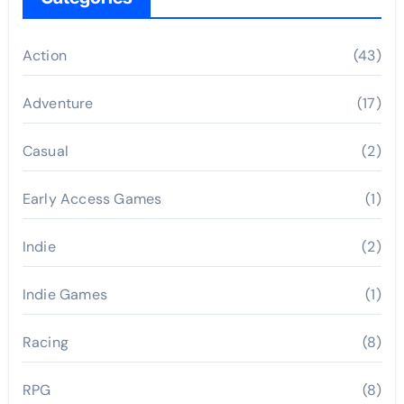
Action
(43)
Adventure
(17)
Casual
(2)
Early Access Games
(1)
Indie
(2)
Indie Games
(1)
Racing
(8)
RPG
(8)