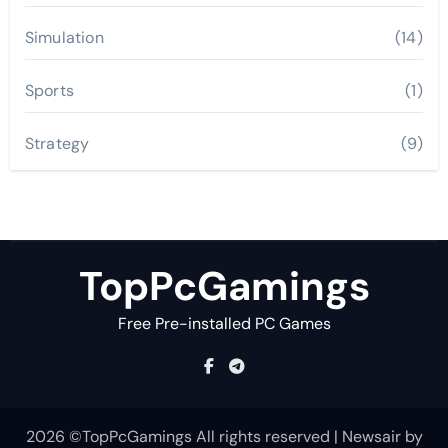
Simulation
(14)
Sports
(1)
Strategy
(9)
TopPcGamings
Free Pre-installed PC Games
2026 ©TopPcGamings All rights reserved
|
Newsair
by