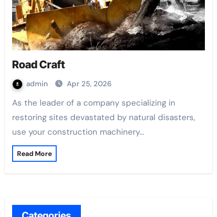
Road Craft
admin
Apr 25, 2026
As the leader of a company specializing in
restoring sites devastated by natural disasters,
use your construction machinery…
Read More
Categories