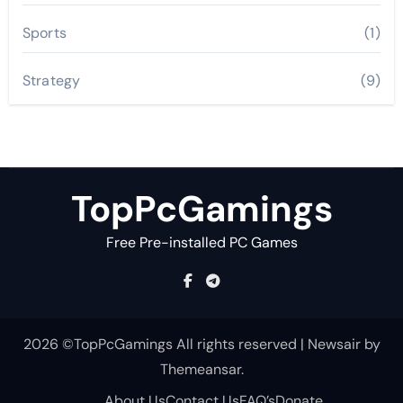
Sports
(1)
Strategy
(9)
TopPcGamings
Free Pre-installed PC Games
2026 ©TopPcGamings All rights reserved
|
Newsair
by
Themeansar
.
About Us
Contact Us
FAQ’s
Donate