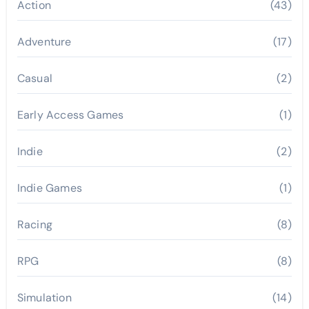
Action
(43)
Adventure
(17)
Casual
(2)
Early Access Games
(1)
Indie
(2)
Indie Games
(1)
Racing
(8)
RPG
(8)
Simulation
(14)