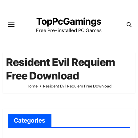
Skip
to
TopPcGamings
content
Free Pre-installed PC Games
Resident Evil Requiem
Free Download
Home
Resident Evil Requiem Free Download
Categories