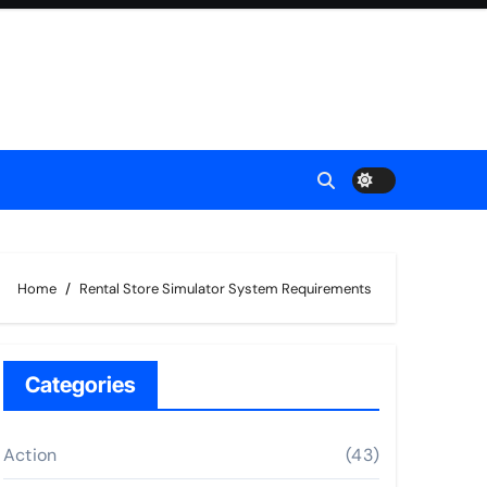
Home
Rental Store Simulator System Requirements
Categories
Action
(43)