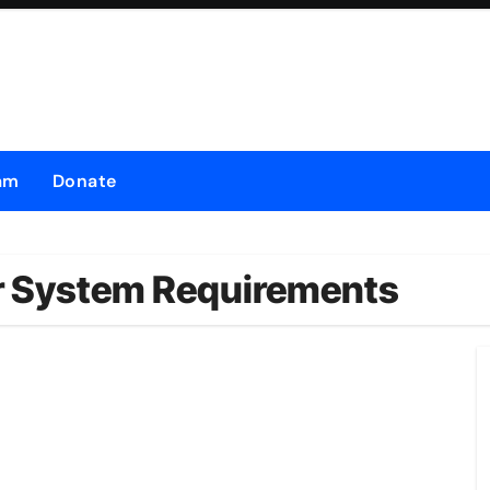
am
Donate
or System Requirements