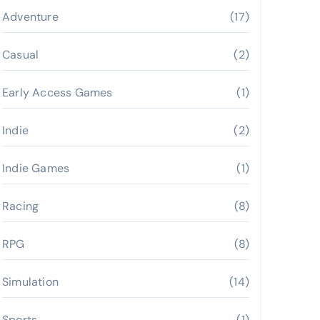
Adventure
(17)
Casual
(2)
Early Access Games
(1)
Indie
(2)
Indie Games
(1)
Racing
(8)
RPG
(8)
Simulation
(14)
Sports
(1)