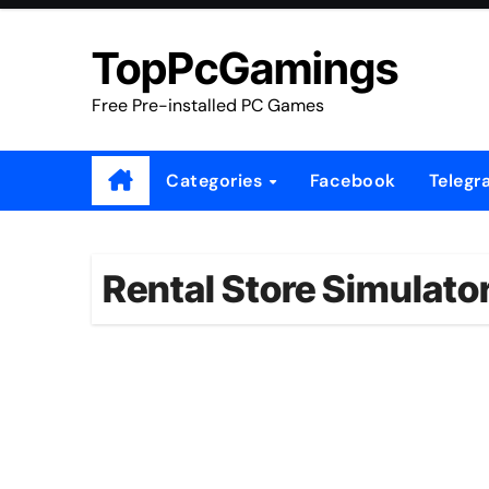
Skip
to
TopPcGamings
content
Free Pre-installed PC Games
Categories
Facebook
Telegr
Rental Store Simulat