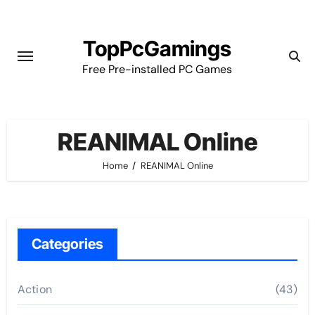
Skip
to
TopPcGamings
content
Free Pre-installed PC Games
REANIMAL Online
Home
REANIMAL Online
Categories
Action
(43)