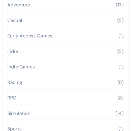
Adventure
(17)
Casual
(2)
Early Access Games
(1)
Indie
(2)
Indie Games
(1)
Racing
(8)
RPG
(8)
Simulation
(14)
Sports
(1)