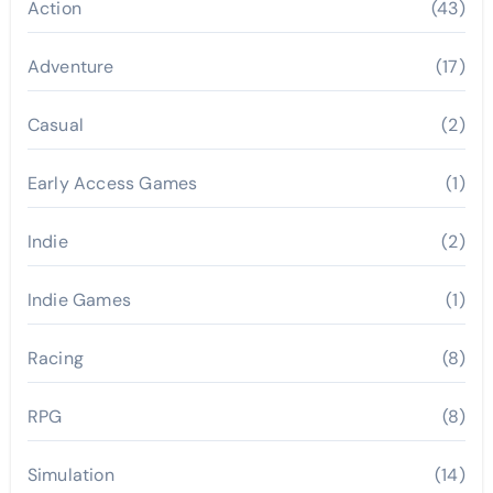
Action
(43)
Adventure
(17)
Casual
(2)
Early Access Games
(1)
Indie
(2)
Indie Games
(1)
Racing
(8)
RPG
(8)
Simulation
(14)