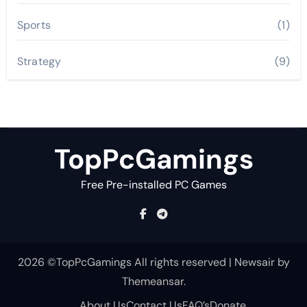
Sports
(1)
Strategy
(9)
TopPcGamings
Free Pre-installed PC Games
2026 ©TopPcGamings All rights reserved
|
Newsair
by
Themeansar
.
About Us
Contact Us
FAQ’s
Donate