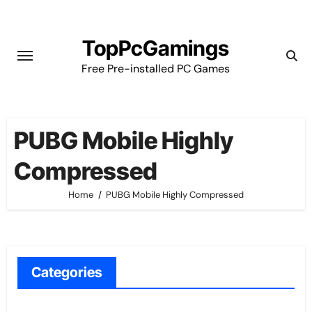
Skip
to
TopPcGamings
content
Free Pre-installed PC Games
PUBG Mobile Highly
Compressed
Home
PUBG Mobile Highly Compressed
Categories