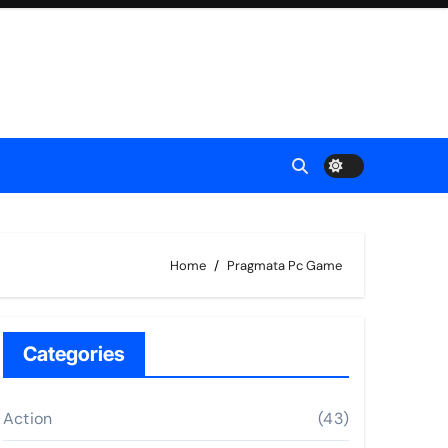
Home
Pragmata Pc Game
Categories
Action
(43)