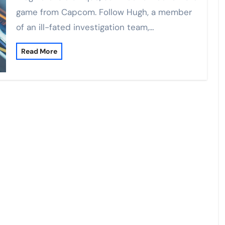
game from Capcom. Follow Hugh, a member
of an ill-fated investigation team,…
Read More