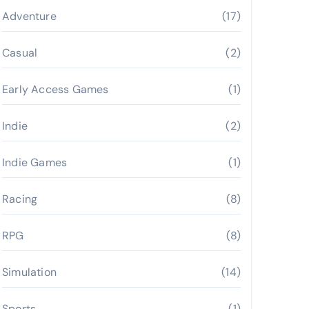
Adventure
(17)
Casual
(2)
Early Access Games
(1)
Indie
(2)
Indie Games
(1)
Racing
(8)
RPG
(8)
Simulation
(14)
Sports
(1)