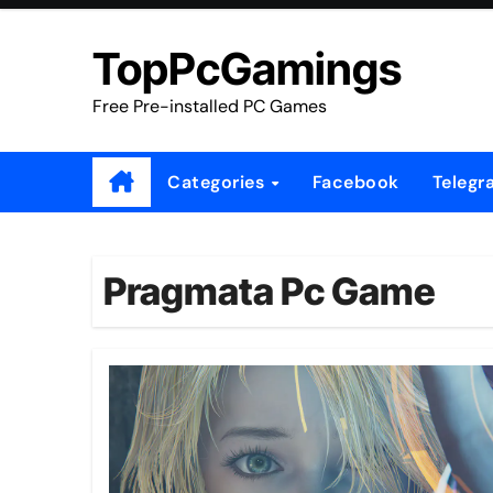
Skip
to
TopPcGamings
content
Free Pre-installed PC Games
Categories
Facebook
Telegr
Pragmata Pc Game