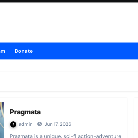
am
Donate
Pragmata
admin
Jun 17, 2026
Pragmata is a unique, sci-fi action-adventure