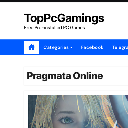
Skip
to
TopPcGamings
content
Free Pre-installed PC Games
Categories
Facebook
Telegr
Pragmata Online