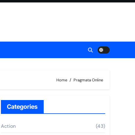
Home
Pragmata Online
Categories
Action
(43)