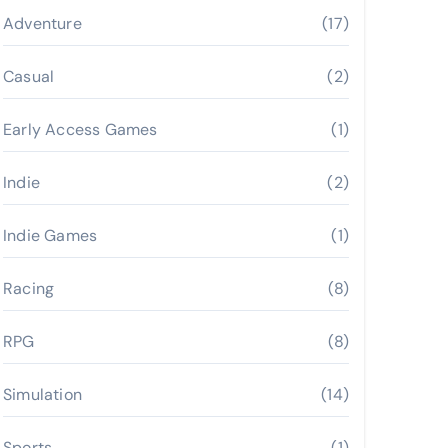
Adventure
(17)
Casual
(2)
Early Access Games
(1)
Indie
(2)
Indie Games
(1)
Racing
(8)
RPG
(8)
Simulation
(14)
Sports
(1)