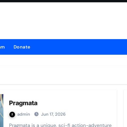
am
Donate
Pragmata
admin
Jun 17, 2026
Pragmata is a unique, sci-fi action-adventure