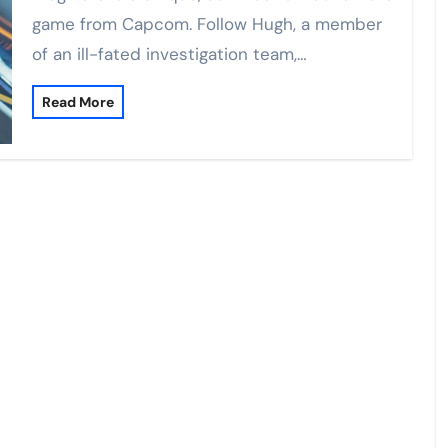
game from Capcom. Follow Hugh, a member
of an ill-fated investigation team,…
Read More