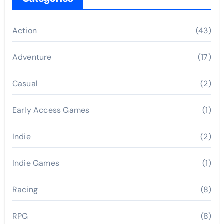
Action
(43)
Adventure
(17)
Casual
(2)
Early Access Games
(1)
Indie
(2)
Indie Games
(1)
Racing
(8)
RPG
(8)