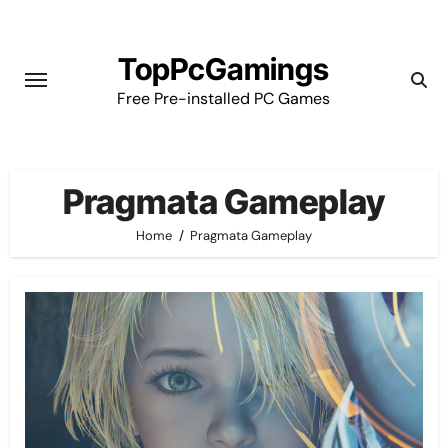
Skip
to
TopPcGamings
content
Free Pre-installed PC Games
Pragmata Gameplay
Home
Pragmata Gameplay