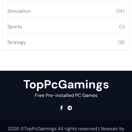
Simulation
(14)
Sports
(1)
Strategy
(9)
TopPcGamings
Free Pre-installed PC Games
2026 ©TopPcGamings All rights reserved
|
Newsair
by