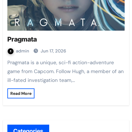
Pragmata
admin
Jun 17, 2026
Pragmata is a unique, sci-fi action-adventure
game from Capcom. Follow Hugh, a member of an
ill-fated investigation team,…
Read More
Categories