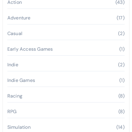
Action
(43)
Adventure
(17)
Casual
(2)
Early Access Games
(1)
Indie
(2)
Indie Games
(1)
Racing
(8)
RPG
(8)
Simulation
(14)