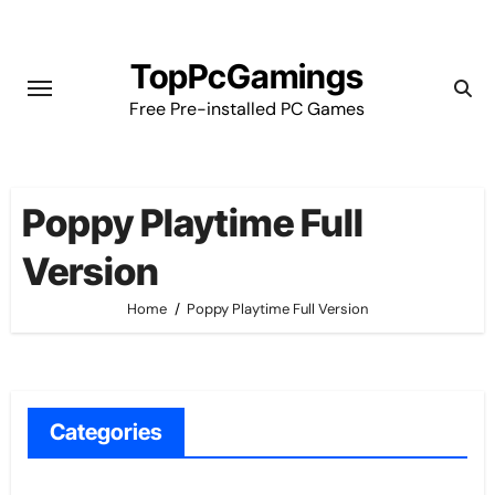
Skip
to
TopPcGamings
content
Free Pre-installed PC Games
Poppy Playtime Full
Version
Home
Poppy Playtime Full Version
Categories