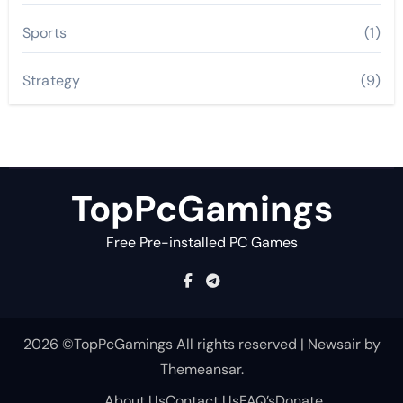
Sports
(1)
Strategy
(9)
TopPcGamings
Free Pre-installed PC Games
2026 ©TopPcGamings All rights reserved
|
Newsair
by
Themeansar
.
About Us
Contact Us
FAQ’s
Donate