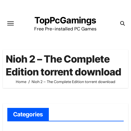
Skip
to
TopPcGamings
content
Free Pre-installed PC Games
Nioh 2 – The Complete
Edition torrent download
Home
Nioh 2 – The Complete Edition torrent download
Categories