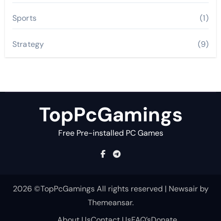
Sports
(1)
Strategy
(9)
TopPcGamings
Free Pre-installed PC Games
2026 ©TopPcGamings All rights reserved
|
Newsair
by
Themeansar
.
About Us
Contact Us
FAQ’s
Donate