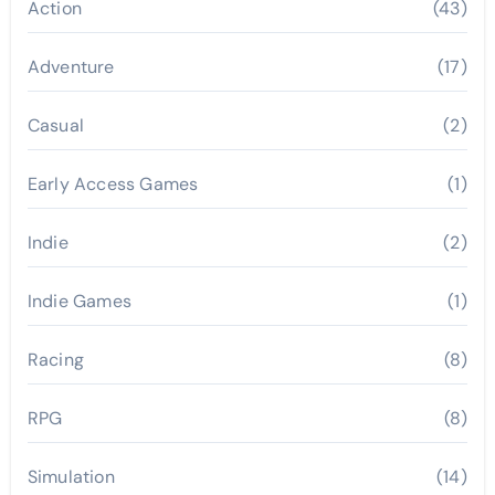
Action
(43)
Adventure
(17)
Casual
(2)
Early Access Games
(1)
Indie
(2)
Indie Games
(1)
Racing
(8)
RPG
(8)
Simulation
(14)