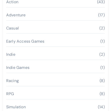
Action
(43)
Adventure
(17)
Casual
(2)
Early Access Games
(1)
Indie
(2)
Indie Games
(1)
Racing
(8)
RPG
(8)
Simulation
(14)