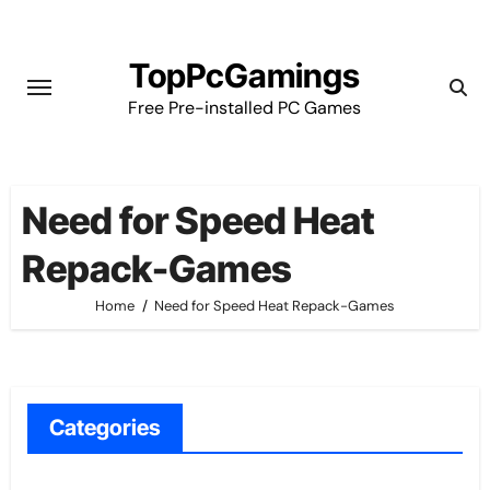
Skip
to
TopPcGamings
content
Free Pre-installed PC Games
Need for Speed Heat
Repack-Games
Home
Need for Speed Heat Repack-Games
Categories