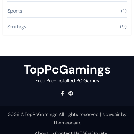
Sports
(1)
Strategy
(9)
TopPcGamings
Free Pre-installed PC Games
2026 ©TopPcGamings All rights reserved
|
Newsair
by
Themeansar
.
About Us
Contact Us
FAQ’s
Donate