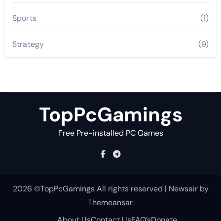
Sports
(1)
Strategy
(9)
TopPcGamings
Free Pre-installed PC Games
2026 ©TopPcGamings All rights reserved
|
Newsair
by
Themeansar
.
About Us
Contact Us
FAQ’s
Donate