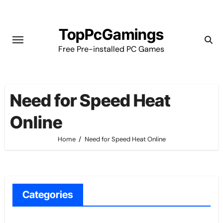
Skip
to
TopPcGamings
content
Free Pre-installed PC Games
Need for Speed Heat
Online
Home
Need for Speed Heat Online
Categories