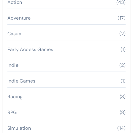
Action
(43)
Adventure
(17)
Casual
(2)
Early Access Games
(1)
Indie
(2)
Indie Games
(1)
Racing
(8)
RPG
(8)
Simulation
(14)