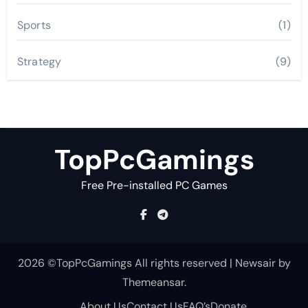
Sports
(1)
Strategy
(9)
TopPcGamings
Free Pre-installed PC Games
2026 ©TopPcGamings All rights reserved
|
Newsair
by
Themeansar
.
About Us
Contact Us
FAQ’s
Donate