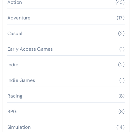
Action
(43)
Adventure
(17)
Casual
(2)
Early Access Games
(1)
Indie
(2)
Indie Games
(1)
Racing
(8)
RPG
(8)
Simulation
(14)