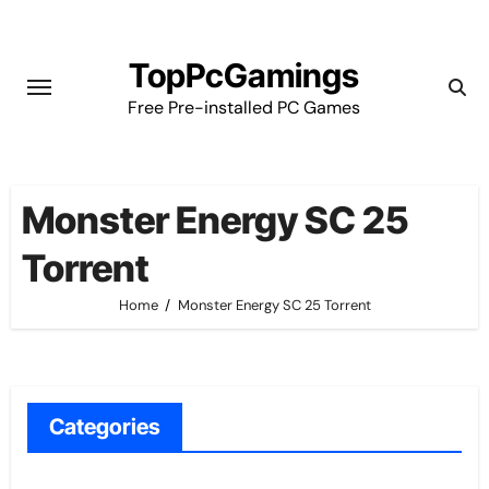
Skip
to
TopPcGamings
content
Free Pre-installed PC Games
Monster Energy SC 25
Torrent
Home
Monster Energy SC 25 Torrent
Categories